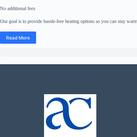
No additional fees
Our goal is to provide hassle-free heating options so you can stay warm
Read More