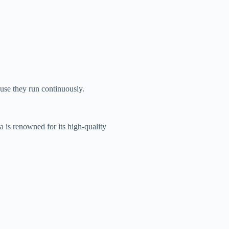
use they run continuously.
 is renowned for its high-quality