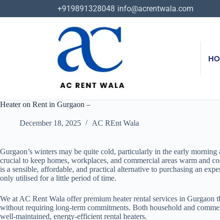
+919891328048
info@acrentwala.com
HO
Heater on Rent in Gurgaon –
December 18, 2025
AC REnt Wala
Gurgaon’s winters may be quite cold, particularly in the early morning a
crucial to keep homes, workplaces, and commercial areas warm and co
is a sensible, affordable, and practical alternative to purchasing an expe
only utilised for a little period of time.
We at AC Rent Wala offer premium heater rental services in Gurgaon 
without requiring long-term commitments. Both household and commer
well-maintained, energy-efficient rental heaters.