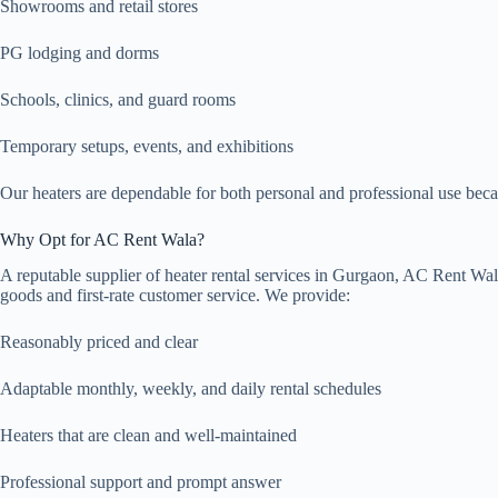
Showrooms and retail stores
PG lodging and dorms
Schools, clinics, and guard rooms
Temporary setups, events, and exhibitions
Our heaters are dependable for both personal and professional use beca
Why Opt for AC Rent Wala?
A reputable supplier of heater rental services in Gurgaon, AC Rent Wala
goods and first-rate customer service. We provide:
Reasonably priced and clear
Adaptable monthly, weekly, and daily rental schedules
Heaters that are clean and well-maintained
Professional support and prompt answer