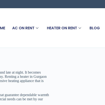
ME
AC ON RENT
HEATER ON RENT
BLOG
nd late at night. It becomes
sy. Renting a heater in Gurgaon
nsive heating appliance that is
that guarantee dependable warmth
cial needs can be met by our