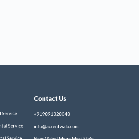
Contact Us
 Service
+919891328048
tal Service
info@acrentwala.com
al Service
Near Vishal Mega Mart Main