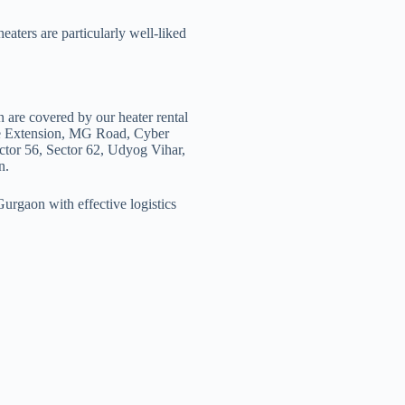
heaters are particularly well-liked
n are covered by our heater rental
se Extension, MG Road, Cyber
ctor 56, Sector 62, Udyog Vihar,
n.
urgaon with effective logistics