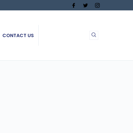
CONTACT US