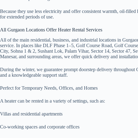
Because they use less electricity and offer consistent warmth, oil-filled 
for extended periods of use.
All Gurgaon Locations Offer Heater Rental Services
All of the main residential, business, and industrial locations in Gurgao
service. In places like DLF Phase 1–5, Golf Course Road, Golf Cour
City, Sohna 1 & 2, Sushant Lok, Palam Vihar, Sector 14, Sector 47, Se
Manesar, and surrounding areas, we offer quick delivery and installatio
During the winter, we guarantee prompt doorstep delivery throughout G
and a knowledgeable support staff.
Perfect for Temporary Needs, Offices, and Homes
A heater can be rented in a variety of settings, such as:
Villas and residential apartments
Co-working spaces and corporate offices