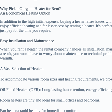
Why Pick a Gurgaon Heater for Rent?
An Economical Heating Option
In addition to the high initial expense, buying a heater raises issues w
enjoy efficient heating at a far lesser cost by renting a heater. It’s perf
just pay for the time you require.
Easy Installation and Maintenance
When you rent a heater, the rental company handles all installation, ma
a result, you won’t have to worry about maintenance or technical prob
warmth.
A Vast Selection of Heaters
To accommodate various room sizes and heating requirements, we provid
Oil-Filled Heaters (OFR): Long-lasting heat retention, energy efficiency
Room heaters are tiny and ideal for small offices and bedrooms.
Fan heaters: rapid heating for immediate comfort