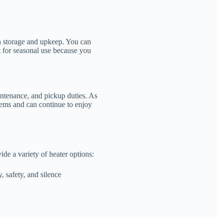
ith storage and upkeep. You can
ect for seasonal use because you
intenance, and pickup duties. As
lems and can continue to enjoy
e a variety of heater options:
, safety, and silence