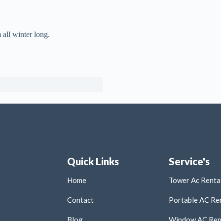
 all winter long.
Quick Links
Service's
Home
Tower Ac Rental
Contact
Portable AC Ren
Blog
Window AC Rent