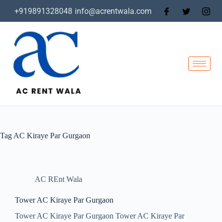
+919891328048
info@acrentwala.com
Tag
AC Kiraye Par Gurgaon
AC REnt Wala
Tower AC Kiraye Par Gurgaon
Tower AC Kiraye Par Gurgaon Tower AC Kiraye Par