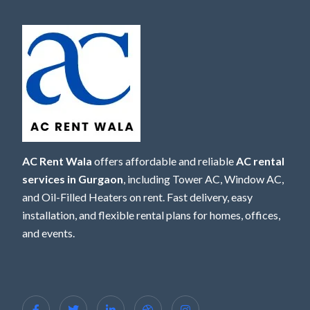
AC Rent Wala
offers affordable and reliable
AC rental
services in Gurgaon
, including Tower AC, Window AC,
and Oil-Filled Heaters on rent. Fast delivery, easy
installation, and flexible rental plans for homes, offices,
and events.