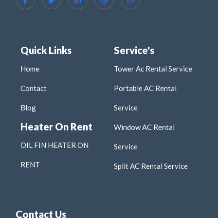
Quick Links
Service's
Home
Tower Ac Rental Service
Contact
Portable AC Rental
Blog
Service
Heater On Rent
Window AC Rental
OIL FIN HEATER ON
Service
RENT
Split AC Rental Service
Contact Us