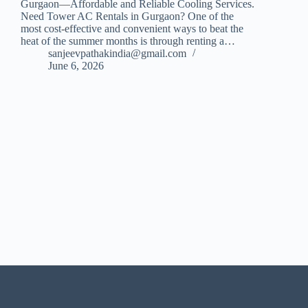
Gurgaon—Affordable and Reliable Cooling Services.
Need Tower AC Rentals in Gurgaon? One of the
most cost-effective and convenient ways to beat the
heat of the summer months is through renting a…
sanjeevpathakindia@gmail.com
June 6, 2026