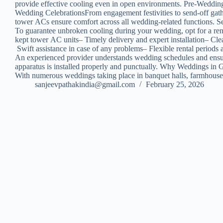
provide effective cooling even in open environments. Pre-Weddin
Wedding CelebrationsFrom engagement festivities to send-off gat
tower ACs ensure comfort across all wedding-related functions. 
To guarantee unbroken cooling during your wedding, opt for a renta
kept tower AC units– Timely delivery and expert installation– Cle
Swift assistance in case of any problems– Flexible rental periods 
An experienced provider understands wedding schedules and ens
apparatus is installed properly and punctually. Why Weddings i
With numerous weddings taking place in banquet halls, farmhouse
sanjeevpathakindia@gmail.com
February 25, 2026