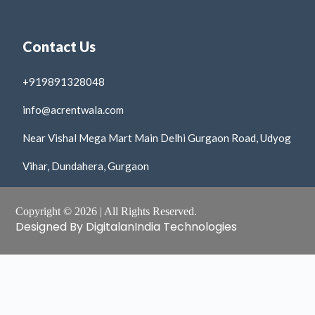
Contact Us
+919891328048
info@acrentwala.com
Near Vishal Mega Mart Main Delhi Gurgaon Road, Udyog
Vihar, Dundahera, Gurgaon
Copyright © 2026 | All Rights Reserved.
Designed By DigitalanIndia Technologies