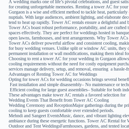
A wedding marks one of life’s pivotal celebrations, and guest satis
for creating unforgettable memories. Renting a tower AC for you
Gurgaon is a wise and efficient method to tackle heat, particular
nuptials. With large audiences, ambient lighting, and elaborate de
tend to heat up rapidly. Tower AC rentals ensure a delightful and 
Tower ACs boast robust performance, portability, and are crafted 
spaces effectively. They are perfect for weddings hosted in banque
open lawns, farmhouses, and tent arrangements. Why Tower ACs 
Tower ACs deliver powerful airflow and consistent cooling, maki
for busy wedding venues. Unlike split or window AC units, they d
permanent installation or wall modifications, making them ideal f
Choosing to rent a tower AC for your wedding in Gurgaon allows
cooling requirements without the need for costly equipment purch
services manage delivery, setup, and removal, ensuring a hassle-f
Advantages of Renting Tower AC for Weddings
Opting for tower ACs for wedding occasions brings several benefit
Fast installation and simple disassembly– No maintenance or techn
Efficient cooling for large guest assemblies– Suitable for both in
These advantages make tower AC rentals a favored selection for
Wedding Events That Benefit from Tower AC Cooling
Wedding Ceremony and ReceptionMajor gatherings during the pri
cooling to keep guests comfortable over extended periods.
Mehndi and Sangeet EventsMusic, dance, and vibrant lighting ele
ambiance during these energetic functions. Tower AC Rental for
Outdoor and Tent WeddingsFarmhouses, gardens, and tented locati