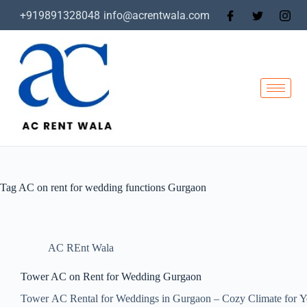
+919891328048
info@acrentwala.com
Tag
AC on rent for wedding functions Gurgaon
AC REnt Wala
Tower AC on Rent for Wedding Gurgaon
Tower AC Rental for Weddings in Gurgaon – Cozy Climate for Y