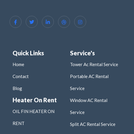
Quick Links
Service's
Home
Tower Ac Rental Service
Contact
Portable AC Rental
Blog
Service
Heater On Rent
Window AC Rental
OIL FIN HEATER ON
Service
RENT
Split AC Rental Service