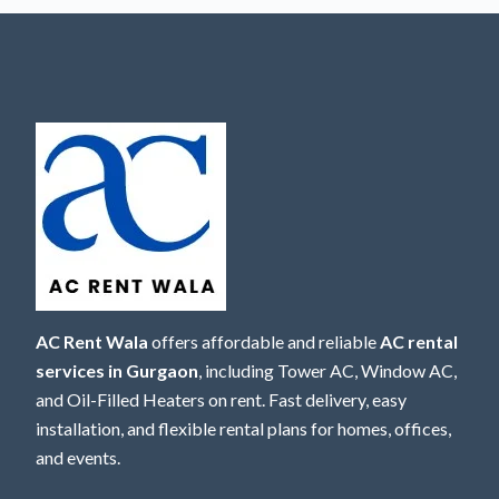
AC Rent Wala
offers affordable and reliable
AC rental
services in Gurgaon
, including Tower AC, Window AC,
and Oil-Filled Heaters on rent. Fast delivery, easy
installation, and flexible rental plans for homes, offices,
and events.