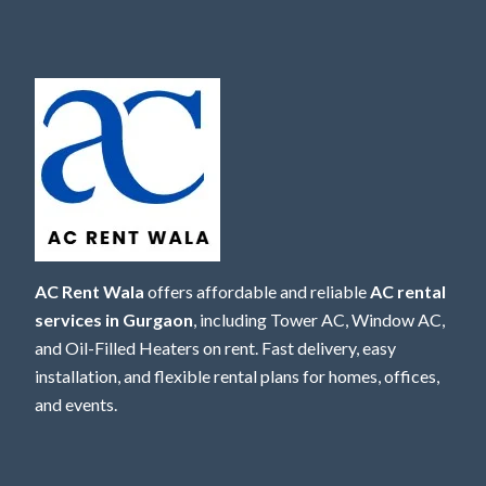
AC Rent Wala
offers affordable and reliable
AC rental
services in Gurgaon
, including Tower AC, Window AC,
and Oil-Filled Heaters on rent. Fast delivery, easy
installation, and flexible rental plans for homes, offices,
and events.