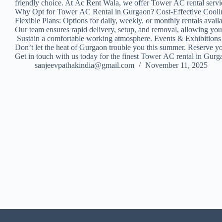
friendly choice. At Ac Rent Wala, we offer Tower AC rental service
Why Opt for Tower AC Rental in Gurgaon? Cost-Effective Cooling: 
Flexible Plans: Options for daily, weekly, or monthly rentals 
Our team ensures rapid delivery, setup, and removal, allowing yo
Sustain a comfortable working atmosphere. Events & Exhibition
Don’t let the heat of Gurgaon trouble you this summer. Reserve y
Get in touch with us today for the finest Tower AC rental in Gur
sanjeevpathakindia@gmail.com
November 11, 2025