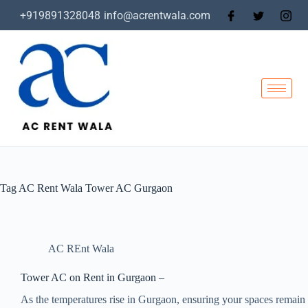
+919891328048
info@acrentwala.com
Tag
AC Rent Wala Tower AC Gurgaon
AC REnt Wala
Tower AC on Rent in Gurgaon –
As the temperatures rise in Gurgaon, ensuring your spaces remain