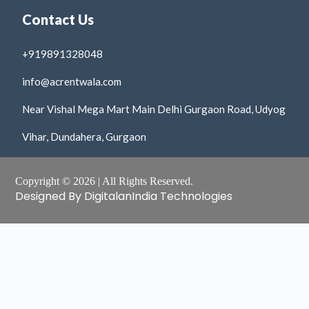
Contact Us
+919891328048
info@acrentwala.com
Near Vishal Mega Mart Main Delhi Gurgaon Road, Udyog
Vihar, Dundahera, Gurgaon
Copyright © 2026 | All Rights Reserved.
Designed By DigitalanIndia Technologies