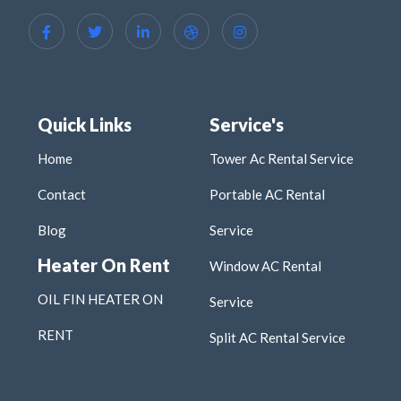
Quick Links
Service's
Home
Tower Ac Rental Service
Contact
Portable AC Rental
Blog
Service
Heater On Rent
Window AC Rental
OIL FIN HEATER ON
Service
RENT
Split AC Rental Service