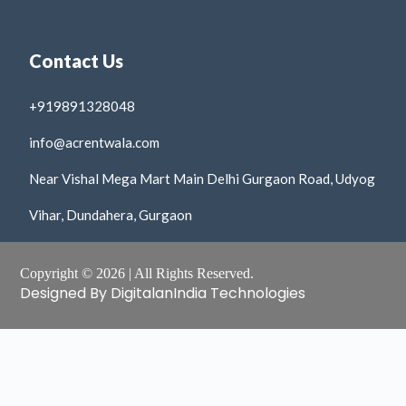
Contact Us
+919891328048
info@acrentwala.com
Near Vishal Mega Mart Main Delhi Gurgaon Road, Udyog
Vihar, Dundahera, Gurgaon
Copyright © 2026 | All Rights Reserved.
Designed By DigitalanIndia Technologies