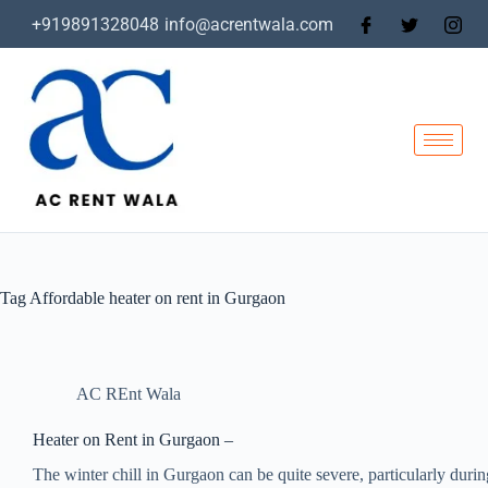
+919891328048
info@acrentwala.com
Tag
Affordable heater on rent in Gurgaon
AC REnt Wala
Heater on Rent in Gurgaon –
The winter chill in Gurgaon can be quite severe, particularly during