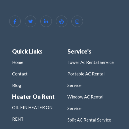
Quick Links
Service's
Home
Tower Ac Rental Service
Contact
Portable AC Rental
Blog
Service
Heater On Rent
Window AC Rental
OIL FIN HEATER ON
Service
RENT
Split AC Rental Service