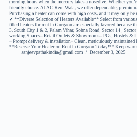
morning hours when the mercury takes a nosedive. Whether you’re set
friendly choice. At AC Rent Wala, we offer dependable, premium-q
Purchasing a heater can come with high costs, and it may only be u
✔ **Diverse Selection of Heaters Available** Select from variou
filled heaters for rent in Gurgaon are especially favored becau
3, South City 1 & 2, Palam Vihar, Sohna Road, Sector 14 , Sector
working Spaces– Retail Outlets & Showrooms– PGs, Hostels & Lod
– Prompt delivery & installation– Clean, meticulously maintained 
**Reserve Your Heater on Rent in Gurgaon Today!** Keep warm an
sanjeevpathakindia@gmail.com
December 3, 2025