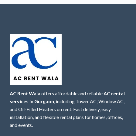
AC Rent Wala
offers affordable and reliable
AC rental
services in Gurgaon
, including Tower AC, Window AC,
and Oil-Filled Heaters on rent. Fast delivery, easy
installation, and flexible rental plans for homes, offices,
and events.