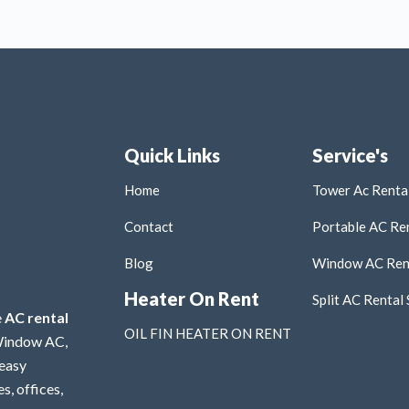
Quick Links
Service's
Home
Tower Ac Rental
Contact
Portable AC Ren
Blog
Window AC Rent
Heater On Rent
Split AC Rental 
e
AC rental
OIL FIN HEATER ON RENT
 Window AC,
 easy
s, offices,