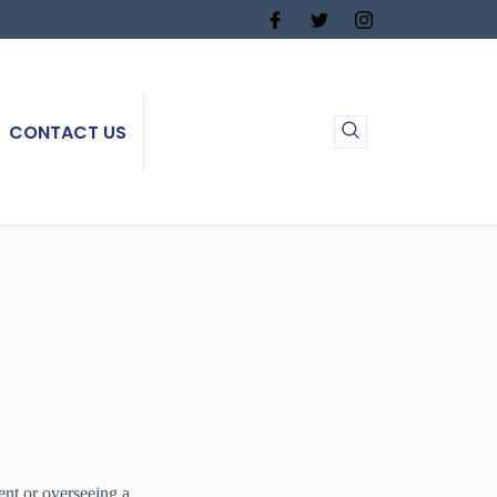
CONTACT US
ent or overseeing a