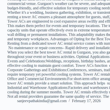
commercial venue. Gurgaon’s weather can be severe, and adequate c
budget-friendly, and effective solution for temporary cooling nee
Whether it’s a wedding, business gathering, exhibition, or transient
renting a tower AC ensures a pleasant atmosphere for guests, staf
Tower ACs are engineered to cool expansive areas swiftly and eff
This makes them perfect for events and temporary locations. The 
capacity units that operate effectively even in extreme temperatur
wall drilling or permanent installations. This adaptability makes th
and temporary workplaces. Advantages of Opting for the Best T
Renting from a dedicated tower AC rental service comes with num
No maintenance or repair concerns– Rapid delivery and installatio
When you select the best tower AC rental in Gurgaon, you also gai
throughout your event or business activities. Optimal Application
Events and Celebrations:Weddings, receptions, birthday bashes, an
effective cooling to maintain guest comfort. Tower ACs function e
Corporate Gatherings and Exhibitions:Conferences, seminars, trad
require temporary yet powerful cooling systems. Tower AC rentals
Office and Commercial Environments:For short-term office arran
tower AC rentals provide a smart solution. This approach helps su
Industrial and Warehouse Applications:Factories and warehouses 
cooling during the summer months. Tower AC rentals effectively 
Not all rental providers guarantee the same quality of service. T
sanjeevpathakindia@gmail.com
February 17, 2026