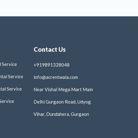
Contact Us
 Service
+919891328048
tal Service
info@acrentwala.com
al Service
Near Vishal Mega Mart Main
Service
Delhi Gurgaon Road, Udyog
Vihar, Dundahera, Gurgaon