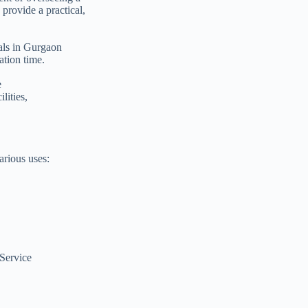
provide a practical,
tals in Gurgaon
ation time.
e
ilities,
arious uses:
Service