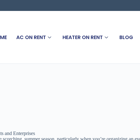
ME
AC ON RENT
HEATER ON RENT
BLOG
s and Enterprises
the scorching summer season, particularly when you’re organizing an ev