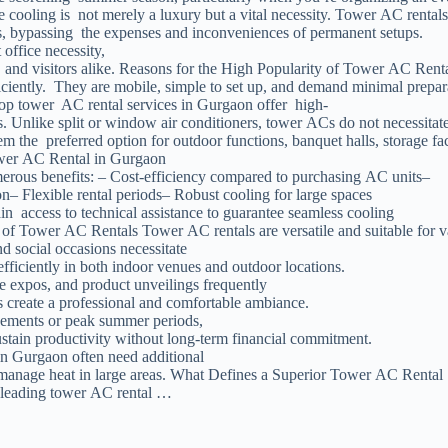
ooling is not merely a luxury but a vital necessity. Tower AC rentals 
ds, bypassing the expenses and inconveniences of permanent setups.
 office necessity,
f, and visitors alike. Reasons for the High Popularity of Tower AC Ren
iciently. They are mobile, simple to set up, and demand minimal prepar
top tower AC rental services in Gurgaon offer high-
es. Unlike split or window air conditioners, tower ACs do not necessitat
em the preferred option for outdoor functions, banquet halls, storage fac
ower AC Rental in Gurgaon
erous benefits: – Cost-efficiency compared to purchasing AC units–
n– Flexible rental periods– Robust cooling for large spaces
n access to technical assistance to guarantee seamless cooling
s of Tower AC Rentals Tower AC rentals are versatile and suitable for v
d social occasions necessitate
fficiently in both indoor venues and outdoor locations.
e expos, and product unveilings frequently
 create a professional and comfortable ambiance.
gements or peak summer periods,
stain productivity without long-term financial commitment.
in Gurgaon often need additional
manage heat in large areas. What Defines a Superior Tower AC Rental 
he leading tower AC rental …