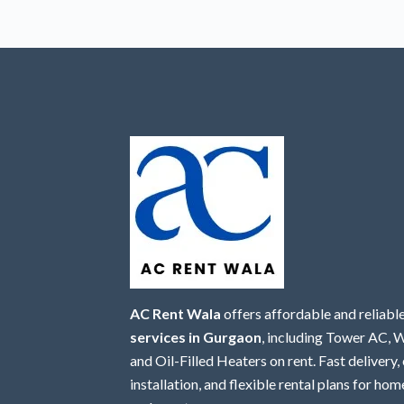
AC Rent Wala
offers affordable and reliabl
services in Gurgaon
, including Tower AC,
and Oil-Filled Heaters on rent. Fast delivery,
installation, and flexible rental plans for home