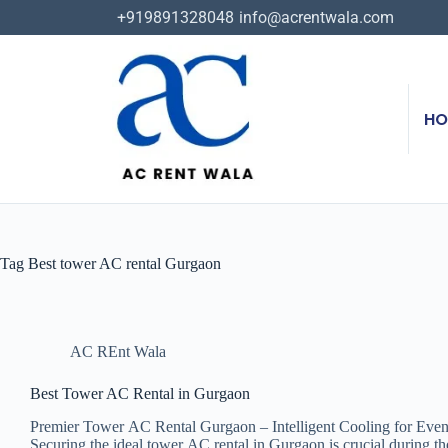
+919891328048
info@acrentwala.com
HO
Tag
Best tower AC rental Gurgaon
AC REnt Wala
Best Tower AC Rental in Gurgaon
Premier Tower AC Rental Gurgaon – Intelligent Cooling for Event
Securing the ideal tower AC rental in Gurgaon is crucial during 