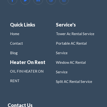
Quick Links
Service's
Home
Tower Ac Rental Service
Contact
Portable AC Rental
Blog
Service
Heater On Rent
Window AC Rental
OIL FIN HEATER ON
Service
RENT
Split AC Rental Service
Contact Us