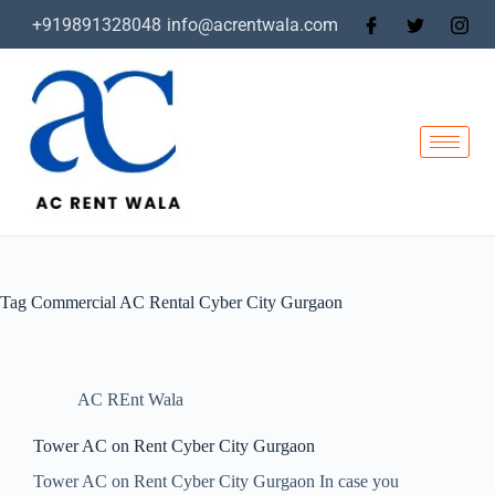
+919891328048
info@acrentwala.com
Tag
Commercial AC Rental Cyber City Gurgaon
AC REnt Wala
Tower AC on Rent Cyber City Gurgaon
Tower AC on Rent Cyber City Gurgaon In case you