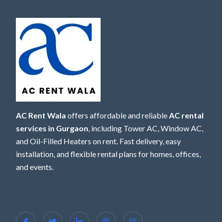
AC Rent Wala
offers affordable and reliable
AC rental
services in Gurgaon
, including Tower AC, Window AC,
and Oil-Filled Heaters on rent. Fast delivery, easy
installation, and flexible rental plans for homes, offices,
and events.