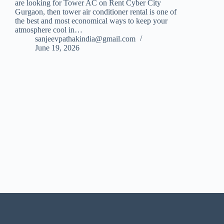
are looking for Tower AC on Rent Cyber City
Gurgaon, then tower air conditioner rental is one of
the best and most economical ways to keep your
atmosphere cool in…
sanjeevpathakindia@gmail.com
June 19, 2026