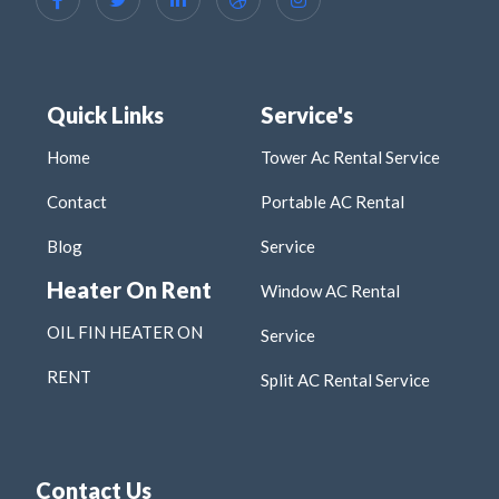
Quick Links
Service's
Home
Tower Ac Rental Service
Contact
Portable AC Rental
Blog
Service
Heater On Rent
Window AC Rental
OIL FIN HEATER ON
Service
RENT
Split AC Rental Service
Contact Us