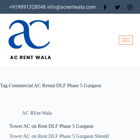
+919891328048
info@acrentwala.com
Tag
Commercial AC Rental DLF Phase 5 Gurgaon
AC REnt Wala
Tower AC on Rent DLF Phase 5 Gurgaon
Tower AC on Rent DLF Phase 5 Gurgaon Should