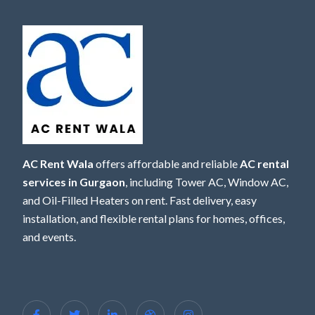
AC Rent Wala
offers affordable and reliable
AC rental
services in Gurgaon
, including Tower AC, Window AC,
and Oil-Filled Heaters on rent. Fast delivery, easy
installation, and flexible rental plans for homes, offices,
and events.