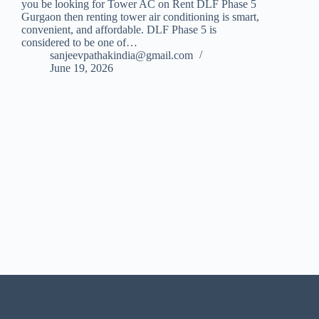
you be looking for Tower AC on Rent DLF Phase 5
Gurgaon then renting tower air conditioning is smart,
convenient, and affordable. DLF Phase 5 is
considered to be one of…
sanjeevpathakindia@gmail.com
June 19, 2026