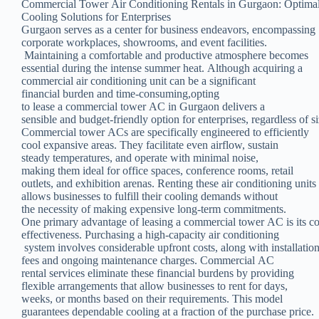
Commercial Tower Air Conditioning Rentals in Gurgaon: Optima
Cooling Solutions for Enterprises
Gurgaon serves as a center for business endeavors, encompassing
corporate workplaces, showrooms, and event facilities.
Maintaining a comfortable and productive atmosphere becomes
essential during the intense summer heat. Although acquiring a
commercial air conditioning unit can be a significant
financial burden and time-consuming,opting
to lease a commercial tower AC in Gurgaon delivers a
sensible and budget-friendly option for enterprises, regardless of si
Commercial tower ACs are specifically engineered to efficiently
cool expansive areas. They facilitate even airflow, sustain
steady temperatures, and operate with minimal noise,
making them ideal for office spaces, conference rooms, retail
outlets, and exhibition arenas. Renting these air conditioning units
allows businesses to fulfill their cooling demands without
the necessity of making expensive long-term commitments.
One primary advantage of leasing a commercial tower AC is its co
effectiveness. Purchasing a high-capacity air conditioning
system involves considerable upfront costs, along with installatio
fees and ongoing maintenance charges. Commercial AC
rental services eliminate these financial burdens by providing
flexible arrangements that allow businesses to rent for days,
weeks, or months based on their requirements. This model
guarantees dependable cooling at a fraction of the purchase price.