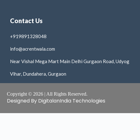
Contact Us
+919891328048
info@acrentwala.com
Near Vishal Mega Mart Main Delhi Gurgaon Road, Udyog
Vihar, Dundahera, Gurgaon
Copyright © 2026 | All Rights Reserved.
Designed By DigitalanIndia Technologies