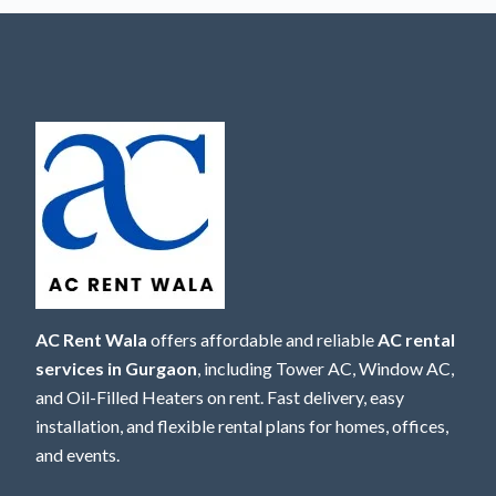
AC Rent Wala
offers affordable and reliable
AC rental
services in Gurgaon
, including Tower AC, Window AC,
and Oil-Filled Heaters on rent. Fast delivery, easy
installation, and flexible rental plans for homes, offices,
and events.