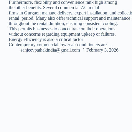
Furthermore, flexibility and convenience rank high among
the other benefits. Several commercial AC rental
firms in Gurgaon manage delivery, expert installation, and collecti
rental period. Many also offer technical support and maintenance
throughout the rental duration, ensuring consistent cooling.
This permits businesses to concentrate on their operations
without concerns regarding equipment upkeep or failures.
Energy efficiency is also a critical factor
Contemporary commercial tower air conditioners are …
sanjeevpathakindia@gmail.com
February 3, 2026