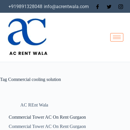
+919891328048
info@acrentwala.com
Tag
Commercial cooling solution
AC REnt Wala
Commercial Tower AC On Rent Gurgaon
Commercial Tower AC On Rent Gurgaon