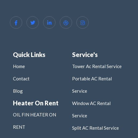
Quick Links
Service's
Home
Tower Ac Rental Service
Contact
Portable AC Rental
Blog
Service
Heater On Rent
Window AC Rental
OIL FIN HEATER ON
Service
RENT
Split AC Rental Service