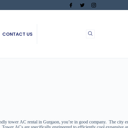
CONTACT US
y tower AC rental in Gurgaon, you’re in good company. The city endures
ency. Tower ACs are specifically engineered to efficiently cool expansi