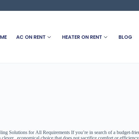
ME
AC ON RENT
HEATER ON RENT
BLOG
olutions for All Requirements If you’re in search of a budget-friendl
 a clever, economical choice that does not sacrifice comfort or effici