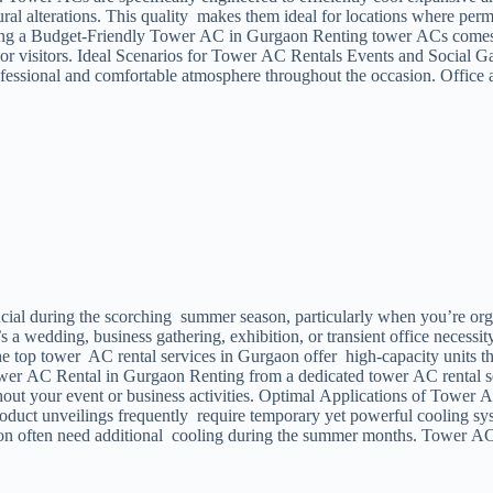
ctural alterations. This quality makes them ideal for locations where 
enting a Budget-Friendly Tower AC in Gurgaon Renting tower ACs comes 
r visitors. Ideal Scenarios for Tower AC Rentals Events and Social Gat
essional and comfortable atmosphere throughout the occasion. Office a
ial during the scorching summer season, particularly when you’re orga
 a wedding, business gathering, exhibition, or transient office necess
top tower AC rental services in Gurgaon offer high-capacity units that
 Tower AC Rental in Gurgaon Renting from a dedicated tower AC rental s
out your event or business activities. Optimal Applications of Tower A
 product unveilings frequently require temporary yet powerful cooling
n often need additional cooling during the summer months. Tower AC re