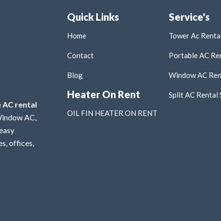
Quick Links
Service's
Home
Tower Ac Rental
Contact
Portable AC Ren
Blog
Window AC Rent
Heater On Rent
Split AC Rental 
e
AC rental
OIL FIN HEATER ON RENT
 Window AC,
 easy
s, offices,