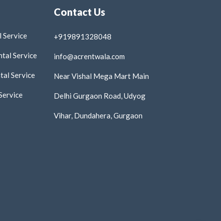
Contact Us
 Service
+919891328048
tal Service
info@acrentwala.com
al Service
Near Vishal Mega Mart Main
Service
Delhi Gurgaon Road, Udyog
Vihar, Dundahera, Gurgaon