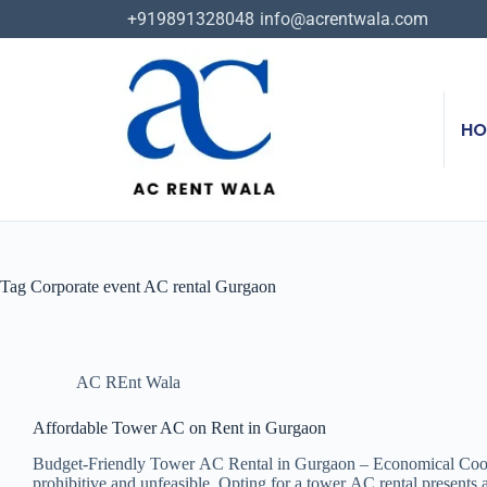
+919891328048
info@acrentwala.com
HO
Tag
Corporate event AC rental Gurgaon
AC REnt Wala
Affordable Tower AC on Rent in Gurgaon
Budget-Friendly Tower AC Rental in Gurgaon – Economical Cooling S
prohibitive and unfeasible. Opting for a tower AC rental presents