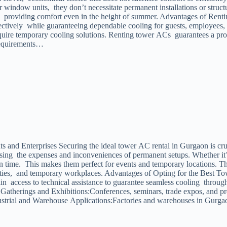
or window units, they don’t necessitate permanent installations or stru
low, providing comfort even in the height of summer. Advantages of R
ectively while guaranteeing dependable cooling for guests, employees, o
quire temporary cooling solutions. Renting tower ACs guarantees a prof
Requirements…
 and Enterprises Securing the ideal tower AC rental in Gurgaon is cruc
ssing the expenses and inconveniences of permanent setups. Whether it’s
 time. This makes them perfect for events and temporary locations. The 
acilities, and temporary workplaces. Advantages of Opting for the Best
n access to technical assistance to guarantee seamless cooling through
te Gatherings and Exhibitions:Conferences, seminars, trade expos, and
ustrial and Warehouse Applications:Factories and warehouses in Gurgao