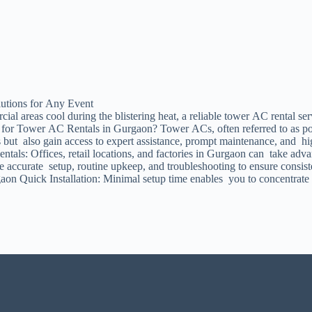
utions for Any Event
l areas cool during the blistering heat, a reliable tower AC rental ser
for Tower AC Rentals in Gurgaon? Tower ACs, often referred to as porta
es but also gain access to expert assistance, prompt maintenance, and 
tals: Offices, retail locations, and factories in Gurgaon can take adva
ee accurate setup, routine upkeep, and troubleshooting to ensure consi
on Quick Installation: Minimal setup time enables you to concentrate