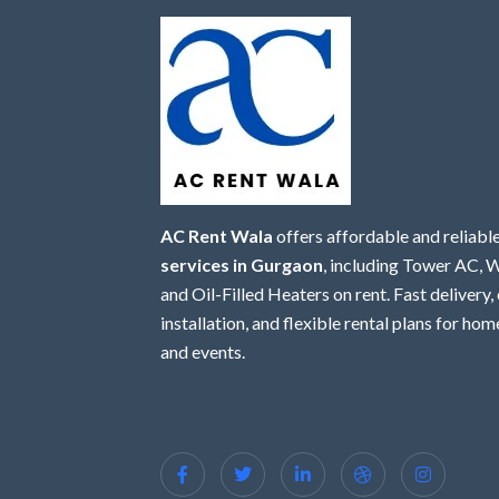
AC Rent Wala
offers affordable and reliabl
services in Gurgaon
, including Tower AC,
and Oil-Filled Heaters on rent. Fast delivery,
installation, and flexible rental plans for home
and events.