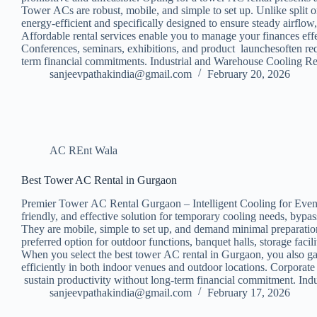
Tower ACs are robust, mobile, and simple to set up. Unlike split 
energy-efficient and specifically designed to ensure steady airf
Affordable rental services enable you to manage your finances eff
Conferences, seminars, exhibitions, and product launchesoften re
term financial commitments. Industrial and Warehouse Cooling 
sanjeevpathakindia@gmail.com
February 20, 2026
AC REnt Wala
Best Tower AC Rental in Gurgaon
Premier Tower AC Rental Gurgaon – Intelligent Cooling for Events
friendly, and effective solution for temporary cooling needs, bypa
They are mobile, simple to set up, and demand minimal preparation
preferred option for outdoor functions, banquet halls, storage f
When you select the best tower AC rental in Gurgaon, you also gai
efficiently in both indoor venues and outdoor locations. Corpora
sustain productivity without long-term financial commitment. Ind
sanjeevpathakindia@gmail.com
February 17, 2026