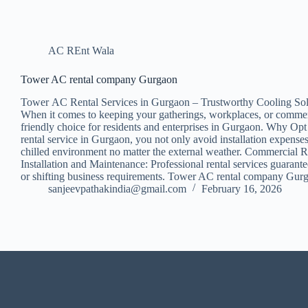
AC REnt Wala
Tower AC rental company Gurgaon
Tower AC Rental Services in Gurgaon – Trustworthy Cooling Sol
When it comes to keeping your gatherings, workplaces, or commercia
friendly choice for residents and enterprises in Gurgaon. Why Opt 
rental service in Gurgaon, you not only avoid installation expens
chilled environment no matter the external weather. Commercial Ren
Installation and Maintenance: Professional rental services guarant
or shifting business requirements. Tower AC rental company Gurga
sanjeevpathakindia@gmail.com
February 16, 2026