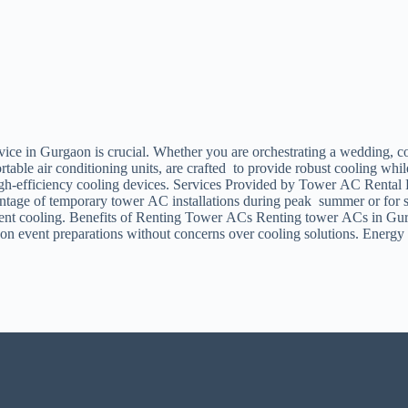
vice in Gurgaon is crucial. Whether you are orchestrating a wedding, co
ble air conditioning units, are crafted to provide robust cooling while
high-efficiency cooling devices. Services Provided by Tower AC Rental 
ntage of temporary tower AC installations during peak summer or for spec
stent cooling. Benefits of Renting Tower ACs Renting tower ACs in Gurga
 on event preparations without concerns over cooling solutions. Energ