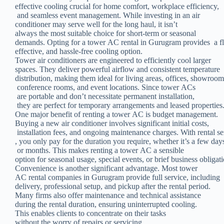
effective cooling crucial for home comfort, workplace efficiency,
and seamless event management. While investing in an air
conditioner may serve well for the long haul, it isn’t
always the most suitable choice for short-term or seasonal
demands. Opting for a tower AC rental in Gurugram provides a fle
effective, and hassle-free cooling option.
Tower air conditioners are engineered to efficiently cool larger
spaces. They deliver powerful airflow and consistent temperature
distribution, making them ideal for living areas, offices, showroom
conference rooms, and event locations. Since tower ACs
are portable and don’t necessitate permanent installation,
they are perfect for temporary arrangements and leased properties
One major benefit of renting a tower AC is budget management.
Buying a new air conditioner involves significant initial costs,
installation fees, and ongoing maintenance charges. With rental se
, you only pay for the duration you require, whether it’s a few day
or months. This makes renting a tower AC a sensible
option for seasonal usage, special events, or brief business obligati
Convenience is another significant advantage. Most tower
AC rental companies in Gurugram provide full service, including
delivery, professional setup, and pickup after the rental period.
Many firms also offer maintenance and technical assistance
during the rental duration, ensuring uninterrupted cooling.
This enables clients to concentrate on their tasks
without the worry of repairs or servicing.