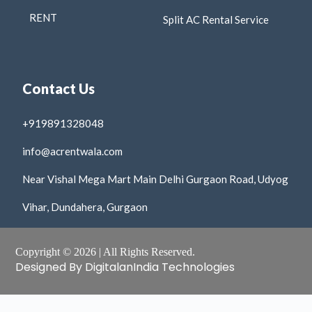
RENT
Split AC Rental Service
Contact Us
+919891328048
info@acrentwala.com
Near Vishal Mega Mart Main Delhi Gurgaon Road, Udyog
Vihar, Dundahera, Gurgaon
Copyright © 2026 | All Rights Reserved.
Designed By DigitalanIndia Technologies