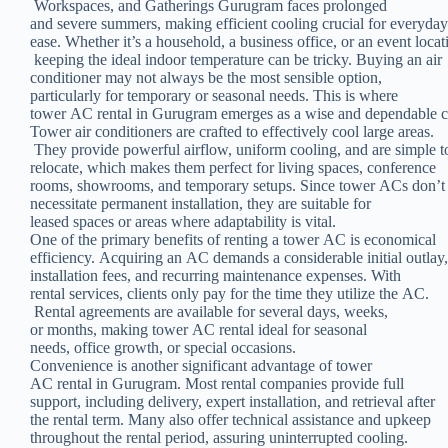
Workspaces, and Gatherings Gurugram faces prolonged
and severe summers, making efficient cooling crucial for everyda
ease. Whether it’s a household, a business office, or an event locat
keeping the ideal indoor temperature can be tricky. Buying an air
conditioner may not always be the most sensible option,
particularly for temporary or seasonal needs. This is where
tower AC rental in Gurugram emerges as a wise and dependable c
Tower air conditioners are crafted to effectively cool large areas.
They provide powerful airflow, uniform cooling, and are simple 
relocate, which makes them perfect for living spaces, conference
rooms, showrooms, and temporary setups. Since tower ACs don’
necessitate permanent installation, they are suitable for
leased spaces or areas where adaptability is vital.
One of the primary benefits of renting a tower AC is economical
efficiency. Acquiring an AC demands a considerable initial outlay
installation fees, and recurring maintenance expenses. With
rental services, clients only pay for the time they utilize the AC.
Rental agreements are available for several days, weeks,
or months, making tower AC rental ideal for seasonal
needs, office growth, or special occasions.
Convenience is another significant advantage of tower
AC rental in Gurugram. Most rental companies provide full
support, including delivery, expert installation, and retrieval after
the rental term. Many also offer technical assistance and upkeep
throughout the rental period, assuring uninterrupted cooling.