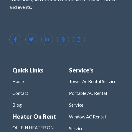
and events.
Quick Links
Service's
Home
Tower Ac Rental Service
Contact
Portable AC Rental
Blog
Service
Heater On Rent
Window AC Rental
OIL FIN HEATER ON
Service