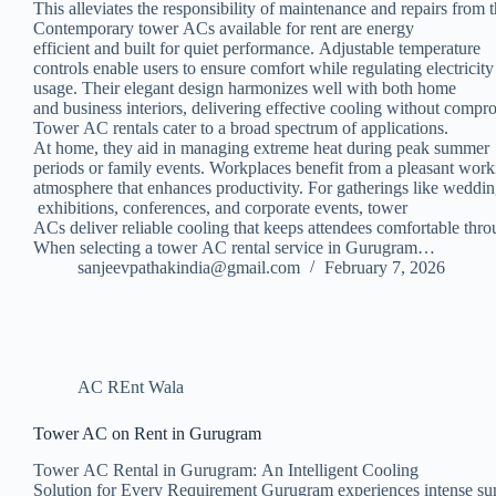
This alleviates the responsibility of maintenance and repairs from 
Contemporary tower ACs available for rent are energy
efficient and built for quiet performance. Adjustable temperature
controls enable users to ensure comfort while regulating electricit
usage. Their elegant design harmonizes well with both home
and business interiors, delivering effective cooling without compr
Tower AC rentals cater to a broad spectrum of applications.
At home, they aid in managing extreme heat during peak summer
periods or family events. Workplaces benefit from a pleasant wor
atmosphere that enhances productivity. For gatherings like weddin
exhibitions, conferences, and corporate events, tower
ACs deliver reliable cooling that keeps attendees comfortable thro
When selecting a tower AC rental service in Gurugram…
sanjeevpathakindia@gmail.com
February 7, 2026
AC REnt Wala
Tower AC on Rent in Gurugram
Tower AC Rental in Gurugram: An Intelligent Cooling
Solution for Every Requirement Gurugram experiences intense s