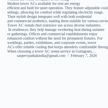
Modern tower ACs available for rent are energy
efficient and built for quiet operation. They feature adjustable coo
settings, allowing for comfort while regulating electricity usage.
Their stylish design integrates well with both residential
and commercial aesthetics, making them suitable for various envi
Tower AC rentals find extensive use across diverse industries.
In residences, they help manage sweltering heat during summer
or gatherings. Offices and commercial establishments enjoy
enhanced comfort without the need for permanent fixtures. For
weddings, parties, exhibitions, and corporate events, tower
ACs offer reliable cooling that keeps attendees comfortable throug
When choosing a tower AC rental service in Gurugram,…
sanjeevpathakindia@gmail.com
February 7, 2026