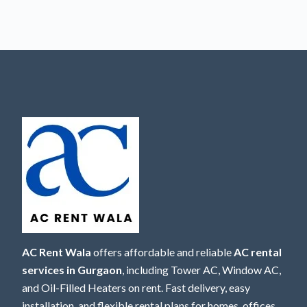
AC Rent Wala
offers affordable and reliable
AC rental
services in Gurgaon
, including Tower AC, Window AC,
and Oil-Filled Heaters on rent. Fast delivery, easy
installation, and flexible rental plans for homes, offices,