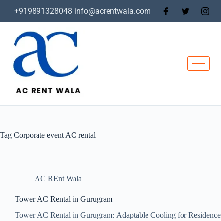
+919891328048
info@acrentwala.com
Tag
Corporate event AC rental
AC REnt Wala
Tower AC Rental in Gurugram
Tower AC Rental in Gurugram: Adaptable Cooling for Residence