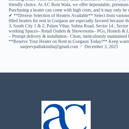
friendly choice. At AC Rent Wala, we offer dependable, premium-q
Purchasing a heater can come with high costs, and it may only be u
✔ **Diverse Selection of Heaters Available** Select from variou
filled heaters for rent in Gurgaon are especially favored becau
3, South City 1 & 2, Palam Vihar, Sohna Road, Sector 14 , Sector
working Spaces– Retail Outlets & Showrooms– PGs, Hostels & Lod
– Prompt delivery & installation– Clean, meticulously maintained 
**Reserve Your Heater on Rent in Gurgaon Today!** Keep warm an
sanjeevpathakindia@gmail.com
December 3, 2025