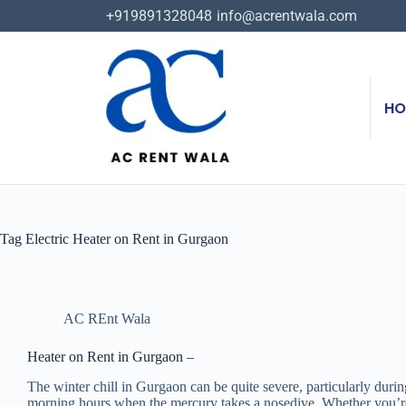
+919891328048
info@acrentwala.com
HO
Tag
Electric Heater on Rent in Gurgaon
AC REnt Wala
Heater on Rent in Gurgaon –
The winter chill in Gurgaon can be quite severe, particularly during
morning hours when the mercury takes a nosedive. Whether you’re set