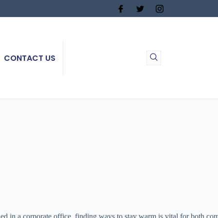
CONTACT US
in a corporate office, finding ways to stay warm is vital for both comf