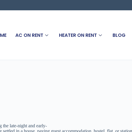
ME
AC ON RENT
HEATER ON RENT
BLOG
 the late-night and early-
tled in a house, paying guest accommodation, hostel, flat, or stationed 