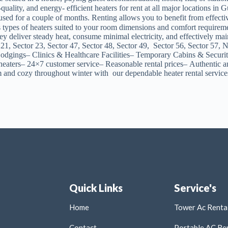
uality, and energy- efficient heaters for rent at all major locations 
sed for a couple of months. Renting allows you to benefit from effectiv
s types of heaters suited to your room dimensions and comfort requir
se they deliver steady heat, consume minimal electricity, and effecti
 21, Sector 23, Sector 47, Sector 48, Sector 49, Sector 56, Sector 5
gings– Clinics & Healthcare Facilities– Temporary Cabins & Security
heaters– 24×7 customer service– Reasonable rental prices– Authentic an
d cozy throughout winter with our dependable heater rental service
Quick Links
Service's
Home
Tower Ac Rental
Contact
Portable AC Ren