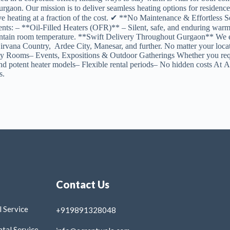
in Gurgaon. Our mission is to deliver seamless heating options for re
e heating at a fraction of the cost. ✔ **No Maintenance & Effortless S
ements: – **Oil-Filled Heaters (OFR)** – Silent, safe, and enduring 
vely maintain room temperature. **Swift Delivery Throughout Gurgaon*
7, Nirvana Country, Ardee City, Manesar, and further. No matter your 
 Rooms– Events, Expositions & Outdoor Gatherings Whether you requir
d potent heater models– Flexible rental periods– No hidden costs At AC
s.
Contact Us
 Service
+919891328048
tal Service