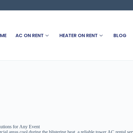
ME
AC ON RENT
HEATER ON RENT
BLOG
utions for Any Event
l areas cool during the blistering heat, a reliable tower AC rental ser