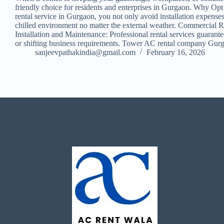
friendly choice for residents and enterprises in Gurgaon. Why Opt 
rental service in Gurgaon, you not only avoid installation expens
chilled environment no matter the external weather. Commercial Ren
Installation and Maintenance: Professional rental services guarant
or shifting business requirements. Tower AC rental company Gurga
sanjeevpathakindia@gmail.com
February 16, 2026