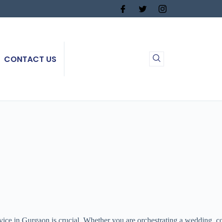
CONTACT US
vice in Gurgaon is crucial. Whether you are orchestrating a wedding, co