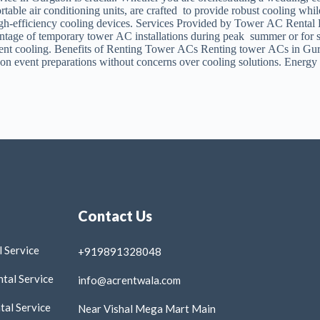
ble air conditioning units, are crafted to provide robust cooling while
high-efficiency cooling devices. Services Provided by Tower AC Rental 
ntage of temporary tower AC installations during peak summer or for spec
stent cooling. Benefits of Renting Tower ACs Renting tower ACs in Gurga
 on event preparations without concerns over cooling solutions. Energ
Contact Us
 Service
+919891328048
tal Service
info@acrentwala.com
al Service
Near Vishal Mega Mart Main