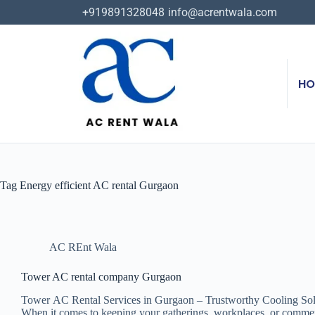
+919891328048
info@acrentwala.com
HO
Tag
Energy efficient AC rental Gurgaon
AC REnt Wala
Tower AC rental company Gurgaon
Tower AC Rental Services in Gurgaon – Trustworthy Cooling Sol
When it comes to keeping your gatherings, workplaces, or commercia