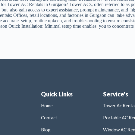
for Tower AC Rentals in Gurgaon? Tower ACs, often referred to as porta
es but also gain access to expert assistance, prompt maintenance, and 
tals: Offices, retail locations, and factories in Gurgaon can take adva
ee accurate setup, routine upkeep, and troubleshooting to ensure consi
on Quick Installation: Minimal setup time enables you to concentrate
Quick Links
Service's
Home
Tower Ac Rental
Contact
Portable AC Ren
Blog
Window AC Rent