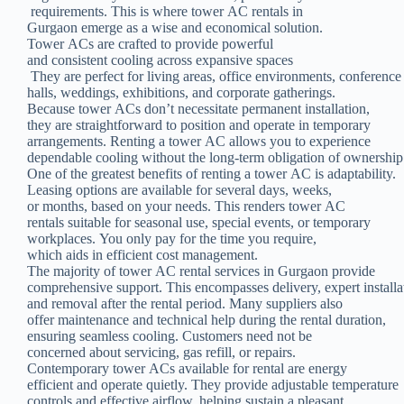
requirements. This is where tower AC rentals in
Gurgaon emerge as a wise and economical solution.
Tower ACs are crafted to provide powerful
and consistent cooling across expansive spaces
They are perfect for living areas, office environments, conferenc
halls, weddings, exhibitions, and corporate gatherings.
Because tower ACs don’t necessitate permanent installation,
they are straightforward to position and operate in temporary
arrangements. Renting a tower AC allows you to experience
dependable cooling without the long-term obligation of ownership
One of the greatest benefits of renting a tower AC is adaptability.
Leasing options are available for several days, weeks,
or months, based on your needs. This renders tower AC
rentals suitable for seasonal use, special events, or temporary
workplaces. You only pay for the time you require,
which aids in efficient cost management.
The majority of tower AC rental services in Gurgaon provide
comprehensive support. This encompasses delivery, expert installa
and removal after the rental period. Many suppliers also
offer maintenance and technical help during the rental duration,
ensuring seamless cooling. Customers need not be
concerned about servicing, gas refill, or repairs.
Contemporary tower ACs available for rental are energy
efficient and operate quietly. They provide adjustable temperature
controls and effective airflow, helping sustain a pleasant