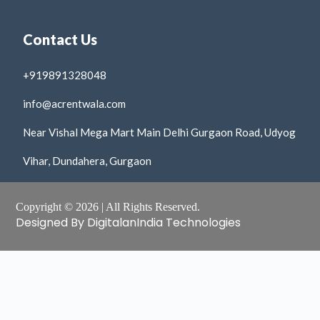
Contact Us
+919891328048
info@acrentwala.com
Near Vishal Mega Mart Main Delhi Gurgaon Road, Udyog
Vihar, Dundahera, Gurgaon
Copyright © 2026 | All Rights Reserved.
Designed By DigitalanIndia Technologies