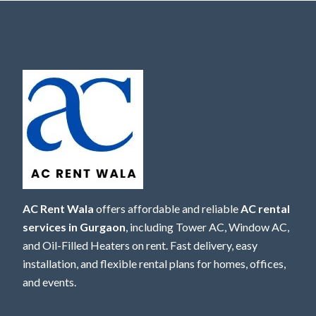
AC Rent Wala
offers affordable and reliable
AC rental
services in Gurgaon
, including Tower AC, Window AC,
and Oil-Filled Heaters on rent. Fast delivery, easy
installation, and flexible rental plans for homes, offices,
and events.