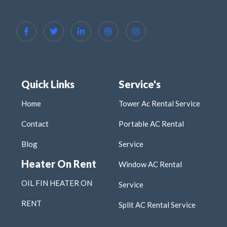
Quick Links
Service's
Home
Tower Ac Rental Service
Contact
Portable AC Rental
Blog
Service
Heater On Rent
Window AC Rental
OIL FIN HEATER ON
Service
RENT
Split AC Rental Service