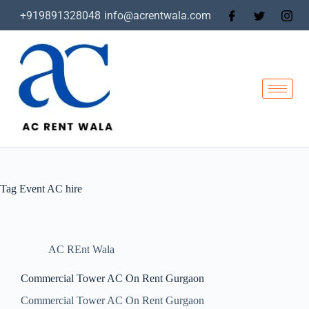
+919891328048
info@acrentwala.com
Tag
Event AC hire
AC REnt Wala
Commercial Tower AC On Rent Gurgaon
Commercial Tower AC On Rent Gurgaon