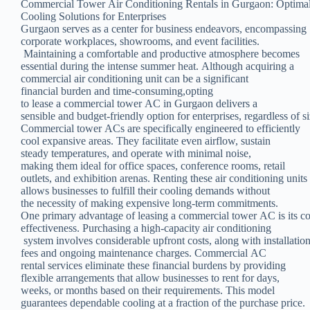
Commercial Tower Air Conditioning Rentals in Gurgaon: Optima
Cooling Solutions for Enterprises
Gurgaon serves as a center for business endeavors, encompassing
corporate workplaces, showrooms, and event facilities.
Maintaining a comfortable and productive atmosphere becomes
essential during the intense summer heat. Although acquiring a
commercial air conditioning unit can be a significant
financial burden and time-consuming,opting
to lease a commercial tower AC in Gurgaon delivers a
sensible and budget-friendly option for enterprises, regardless of si
Commercial tower ACs are specifically engineered to efficiently
cool expansive areas. They facilitate even airflow, sustain
steady temperatures, and operate with minimal noise,
making them ideal for office spaces, conference rooms, retail
outlets, and exhibition arenas. Renting these air conditioning units
allows businesses to fulfill their cooling demands without
the necessity of making expensive long-term commitments.
One primary advantage of leasing a commercial tower AC is its co
effectiveness. Purchasing a high-capacity air conditioning
system involves considerable upfront costs, along with installatio
fees and ongoing maintenance charges. Commercial AC
rental services eliminate these financial burdens by providing
flexible arrangements that allow businesses to rent for days,
weeks, or months based on their requirements. This model
guarantees dependable cooling at a fraction of the purchase price.