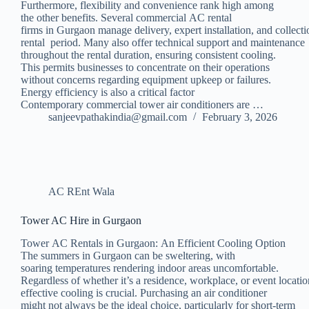
Furthermore, flexibility and convenience rank high among
the other benefits. Several commercial AC rental
firms in Gurgaon manage delivery, expert installation, and collecti
rental period. Many also offer technical support and maintenance
throughout the rental duration, ensuring consistent cooling.
This permits businesses to concentrate on their operations
without concerns regarding equipment upkeep or failures.
Energy efficiency is also a critical factor
Contemporary commercial tower air conditioners are …
sanjeevpathakindia@gmail.com
February 3, 2026
AC REnt Wala
Tower AC Hire in Gurgaon
Tower AC Rentals in Gurgaon: An Efficient Cooling Option
The summers in Gurgaon can be sweltering, with
soaring temperatures rendering indoor areas uncomfortable.
Regardless of whether it’s a residence, workplace, or event locati
effective cooling is crucial. Purchasing an air conditioner
might not always be the ideal choice, particularly for short-term