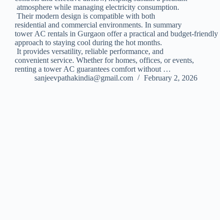
atmosphere while managing electricity consumption.
Their modern design is compatible with both
residential and commercial environments. In summary
tower AC rentals in Gurgaon offer a practical and budget-friendly
approach to staying cool during the hot months.
It provides versatility, reliable performance, and
convenient service. Whether for homes, offices, or events,
renting a tower AC guarantees comfort without …
sanjeevpathakindia@gmail.com
February 2, 2026