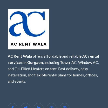
AC Rent Wala
offers affordable and reliable
AC rental
services in Gurgaon
, including Tower AC, Window AC,
and Oil-Filled Heaters on rent. Fast delivery, easy
installation, and flexible rental plans for homes, offices,
and events.