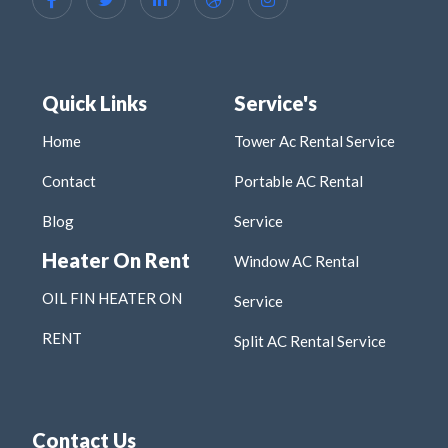
Quick Links
Service's
Home
Tower Ac Rental Service
Contact
Portable AC Rental
Blog
Service
Heater On Rent
Window AC Rental
OIL FIN HEATER ON
Service
RENT
Split AC Rental Service
Contact Us