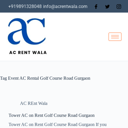
+919891328048
info@acrentwala.com
Tag
Event AC Rental Golf Course Road Gurgaon
AC REnt Wala
Tower AC on Rent Golf Course Road Gurgaon
Tower AC on Rent Golf Course Road Gurgaon If you