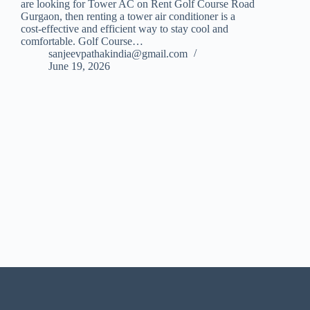
are looking for Tower AC on Rent Golf Course Road
Gurgaon, then renting a tower air conditioner is a
cost-effective and efficient way to stay cool and
comfortable. Golf Course…
sanjeevpathakindia@gmail.com
June 19, 2026