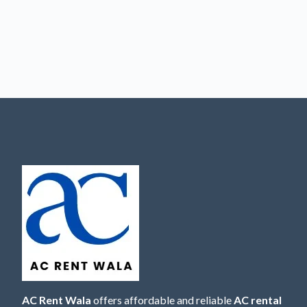
AC Rent Wala
offers affordable and reliable
AC rental