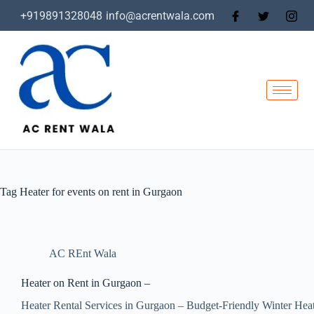
+919891328048
info@acrentwala.com
Tag
Heater for events on rent in Gurgaon
AC REnt Wala
Heater on Rent in Gurgaon –
Heater Rental Services in Gurgaon – Budget-Friendly Winter Hea