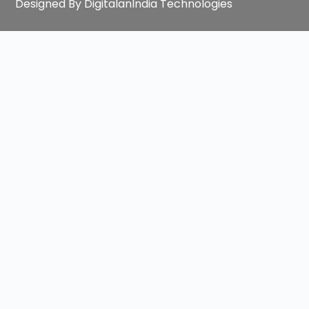
Designed By DigitalanIndia Technologies