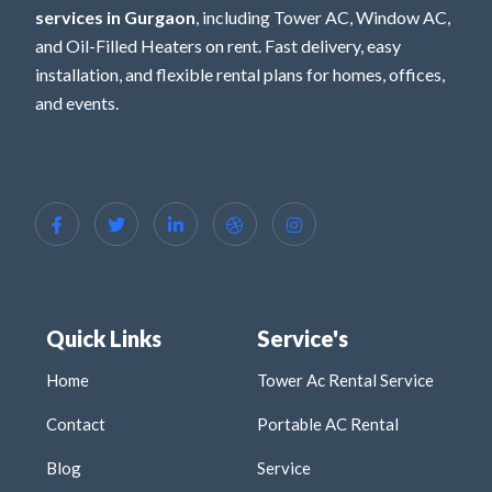
services in Gurgaon
, including Tower AC, Window AC,
and Oil-Filled Heaters on rent. Fast delivery, easy
installation, and flexible rental plans for homes, offices,
and events.
Quick Links
Service's
Home
Tower Ac Rental Service
Contact
Portable AC Rental
Blog
Service