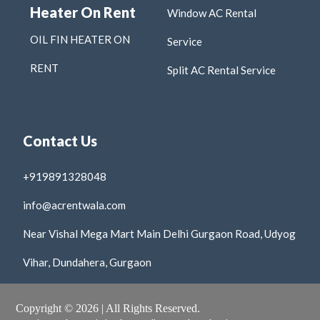
Heater On Rent
Window AC Rental
OIL FIN HEATER ON
Service
RENT
Split AC Rental Service
Contact Us
+919891328048
info@acrentwala.com
Near Vishal Mega Mart Main Delhi Gurgaon Road, Udyog
Vihar, Dundahera, Gurgaon
Copyright © 2026 | All Rights Reserved.