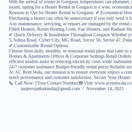
With the arrival of winter in Gurgaon, temperatures can plummet, m
round, opting for a Heater Rental in Gurgaon is a wise, economical,
Reasons to Opt for Heater Rental in Gurgaon: ✔ Economical Hea
Purchasing a heater can often be unnecessary if you only need it
Any maintenance, servicing, or repairs are managed by the renta
Filled Heaters, Room Heating Units, Fan Heaters, and Radiant Heate
✔ Quick Delivery & Installation Throughout Gurgaon Whether yo
5, Sohna Road, Cyber City, MG Road, Sector 56, Sector 47, Palam 
✔ Customizable Rental Options
Choose from daily, monthly, or seasonal rental plans that cater to 
Homes & Apartments Offices & Corporate Settings Retail Outlets 
efficient models assist in reducing electricity costs while maint
24/7 customer assistance Budget-friendly rental prices Reliable se
At AC Rent Wala, our mission is to ensure everyone enjoys a comfor
notch performance and customer satisfaction. Secure Your Heater
📞 Call Now: [Your Contact Number]🌐 Visit: www.acrentwala.c
sanjeevpathakindia@gmail.com
November 14, 2025