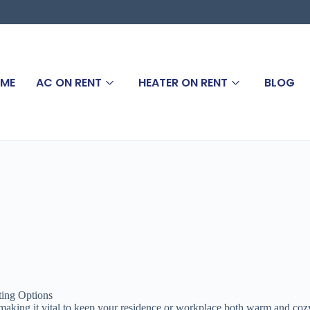
ME
AC ON RENT
HEATER ON RENT
BLOG
ting Options
aking it vital to keep your residence or workplace both warm and cozy. I