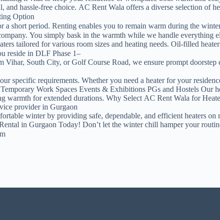
 and hassle-free choice. AC Rent Wala offers a diverse selection of heat
ting Option
 for a short period. Renting enables you to remain warm during the win
l company. You simply bask in the warmth while we handle everything e
rs tailored for various room sizes and heating needs. Oil-filled heater
u reside in DLF Phase 1–
Vihar, South City, or Golf Course Road, we ensure prompt doorstep del
your specific requirements. Whether you need a heater for your residence
Temporary Work Spaces Events & Exhibitions PGs and Hostels Our heat
aining warmth for extended durations. Why Select AC Rent Wala for Heat
rvice provider in Gurgaon
table winter by providing safe, dependable, and efficient heaters on ren
 Rental in Gurgaon Today! Don’t let the winter chill hamper your rout
om