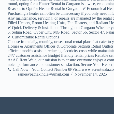
round, opting for a Heater Rental in Gurgaon is a wise, economical,
Reasons to Opt for Heater Rental in Gurgaon: ✔ Economical Hea
Purchasing a heater can often be unnecessary if you only need it
Any maintenance, servicing, or repairs are managed by the renta
Filled Heaters, Room Heating Units, Fan Heaters, and Radiant Heate
✔ Quick Delivery & Installation Throughout Gurgaon Whether yo
5, Sohna Road, Cyber City, MG Road, Sector 56, Sector 47, Palam 
✔ Customizable Rental Options
Choose from daily, monthly, or seasonal rental plans that cater to 
Homes & Apartments Offices & Corporate Settings Retail Outlets 
efficient models assist in reducing electricity costs while maint
24/7 customer assistance Budget-friendly rental prices Reliable se
At AC Rent Wala, our mission is to ensure everyone enjoys a comfor
notch performance and customer satisfaction. Secure Your Heater
📞 Call Now: [Your Contact Number]🌐 Visit: www.acrentwala.c
sanjeevpathakindia@gmail.com
November 14, 2025