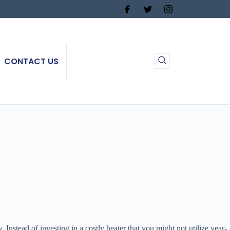
CONTACT US
nstead of investing in a costly heater that you might not utilize year-