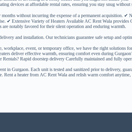
ing devices at affordable rental rates, ensuring you stay snug without si
ter months without incurring the expense of a permanent acquisition. 
lse. ✔ Extensive Variety of Heaters Available AC Rent Wala provides O
s are notably favored for their silent operation and enduring warmth.
ivery and installation. Our technicians guarantee safe setup and optim
, workplace, event, or temporary office, we have the right solutions for
ers deliver effective warmth, ensuring comfort even during Gurgaon’s
er Rentals? Rapid doorstep delivery Carefully maintained and fully oper
t in Gurgaon. Each unit is tested and sanitized prior to delivery, guar
ine. Rent a heater from AC Rent Wala and relish warm comfort anytime