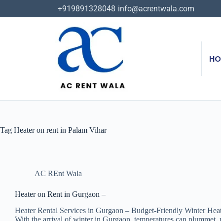
+919891328048
info@acrentwala.com
HO
Tag
Heater on rent in Palam Vihar
AC REnt Wala
Heater on Rent in Gurgaon –
Heater Rental Services in Gurgaon – Budget-Friendly Winter Hea
With the arrival of winter in Gurgaon, temperatures can plummet, m