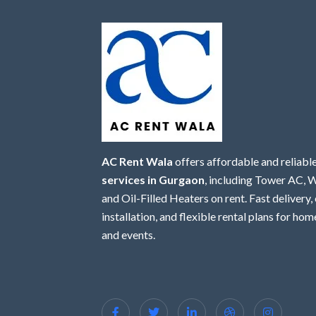
AC Rent Wala
offers affordable and reliabl
services in Gurgaon
, including Tower AC,
and Oil-Filled Heaters on rent. Fast delivery,
installation, and flexible rental plans for home
and events.