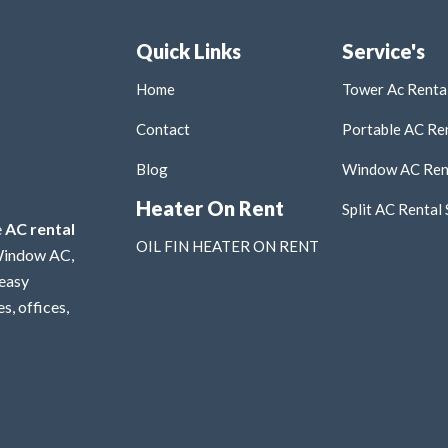
Quick Links
Service's
Home
Tower Ac Rental
Contact
Portable AC Ren
Blog
Window AC Rent
Heater On Rent
Split AC Rental 
e
AC rental
OIL FIN HEATER ON RENT
 Window AC,
 easy
s, offices,