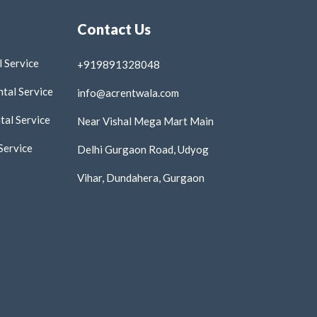
Contact Us
 Service
+919891328048
tal Service
info@acrentwala.com
al Service
Near Vishal Mega Mart Main
Service
Delhi Gurgaon Road, Udyog
Vihar, Dundahera, Gurgaon