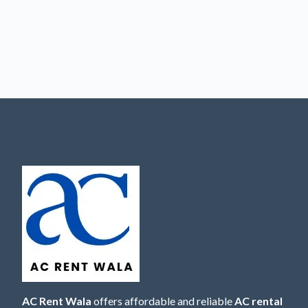
AC Rent Wala
offers affordable and reliable
AC rental