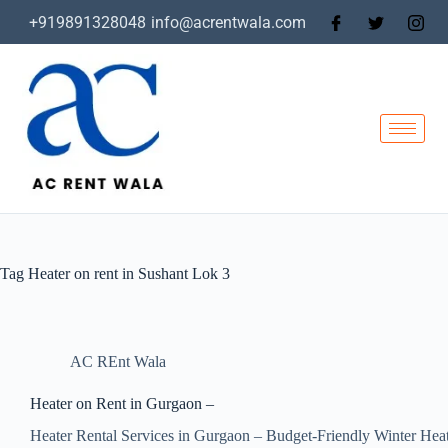
+919891328048
info@acrentwala.com
Tag
Heater on rent in Sushant Lok 3
AC REnt Wala
Heater on Rent in Gurgaon –
Heater Rental Services in Gurgaon – Budget-Friendly Winter Hea