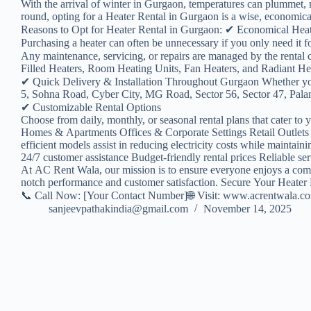
With the arrival of winter in Gurgaon, temperatures can plummet, m
round, opting for a Heater Rental in Gurgaon is a wise, economical,
Reasons to Opt for Heater Rental in Gurgaon: ✔ Economical Hea
Purchasing a heater can often be unnecessary if you only need it
Any maintenance, servicing, or repairs are managed by the renta
Filled Heaters, Room Heating Units, Fan Heaters, and Radiant Heate
✔ Quick Delivery & Installation Throughout Gurgaon Whether yo
5, Sohna Road, Cyber City, MG Road, Sector 56, Sector 47, Palam 
✔ Customizable Rental Options
Choose from daily, monthly, or seasonal rental plans that cater to 
Homes & Apartments Offices & Corporate Settings Retail Outlets 
efficient models assist in reducing electricity costs while maint
24/7 customer assistance Budget-friendly rental prices Reliable se
At AC Rent Wala, our mission is to ensure everyone enjoys a comfor
notch performance and customer satisfaction. Secure Your Heater
📞 Call Now: [Your Contact Number]🌐 Visit: www.acrentwala.c
sanjeevpathakindia@gmail.com
November 14, 2025