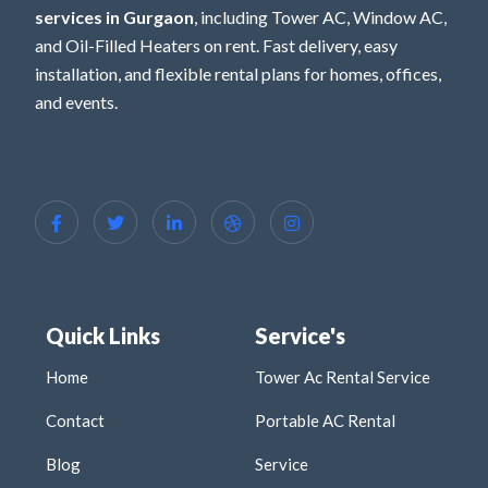
services in Gurgaon
, including Tower AC, Window AC,
and Oil-Filled Heaters on rent. Fast delivery, easy
installation, and flexible rental plans for homes, offices,
and events.
Quick Links
Service's
Home
Tower Ac Rental Service
Contact
Portable AC Rental
Blog
Service