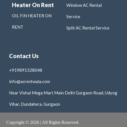
Heater On Rent
Window AC Rental
OIL FIN HEATER ON
Service
RENT
Split AC Rental Service
Contact Us
+919891328048
info@acrentwala.com
Near Vishal Mega Mart Main Delhi Gurgaon Road, Udyog
Vihar, Dundahera, Gurgaon
Copyright © 2026 | All Rights Reserved.