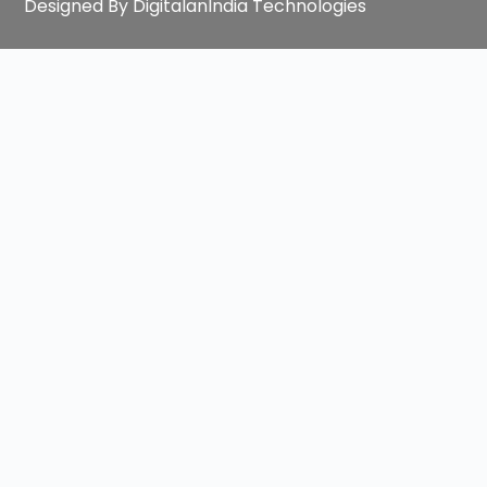
Designed By DigitalanIndia Technologies