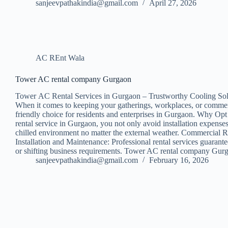
sanjeevpathakindia@gmail.com
April 27, 2026
AC REnt Wala
Tower AC rental company Gurgaon
Tower AC Rental Services in Gurgaon – Trustworthy Cooling Sol
When it comes to keeping your gatherings, workplaces, or commercia
friendly choice for residents and enterprises in Gurgaon. Why Opt 
rental service in Gurgaon, you not only avoid installation expens
chilled environment no matter the external weather. Commercial Ren
Installation and Maintenance: Professional rental services guarant
or shifting business requirements. Tower AC rental company Gurga
sanjeevpathakindia@gmail.com
February 16, 2026