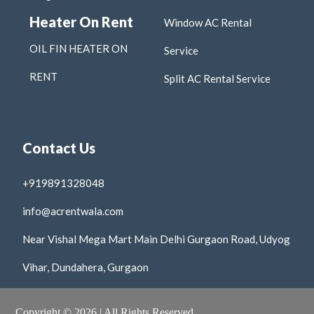
Heater On Rent
Window AC Rental
OIL FIN HEATER ON
Service
RENT
Split AC Rental Service
Contact Us
+919891328048
info@acrentwala.com
Near Vishal Mega Mart Main Delhi Gurgaon Road, Udyog
Vihar, Dundahera, Gurgaon
Copyright © 2026 | All Rights Reserved.