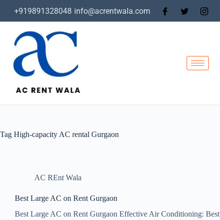
+919891328048
info@acrentwala.com
Tag
High-capacity AC rental Gurgaon
AC REnt Wala
Best Large AC on Rent Gurgaon
Best Large AC on Rent Gurgaon Effective Air Conditioning: Best 