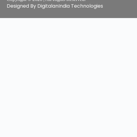
Designed By DigitalanIndia Technologies