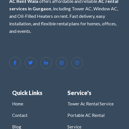
AC Rent Wala
offers affordable and reliable
AC rental
services in Gurgaon
, including Tower AC, Window AC,
and Oil-Filled Heaters on rent. Fast delivery, easy
installation, and flexible rental plans for homes, offices,
and events.
Quick Links
Service's
Home
Tower Ac Rental Service
Contact
Portable AC Rental
Blog
Service