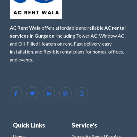
AC Rent Wala
offers affordable and reliable
AC rental
services in Gurgaon
, including Tower AC, Window AC,
and Oil-Filled Heaters on rent. Fast delivery, easy
installation, and flexible rental plans for homes, offices,
and events.
Quick Links
Service's
Home
Tower Ac Rental Service