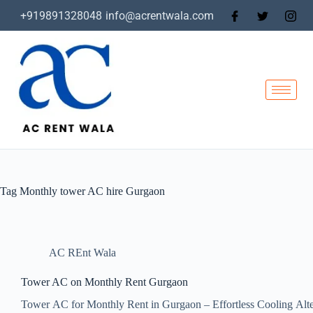
+919891328048
info@acrentwala.com
Tag
Monthly tower AC hire Gurgaon
AC REnt Wala
Tower AC on Monthly Rent Gurgaon
Tower AC for Monthly Rent in Gurgaon – Effortless Cooling Alt