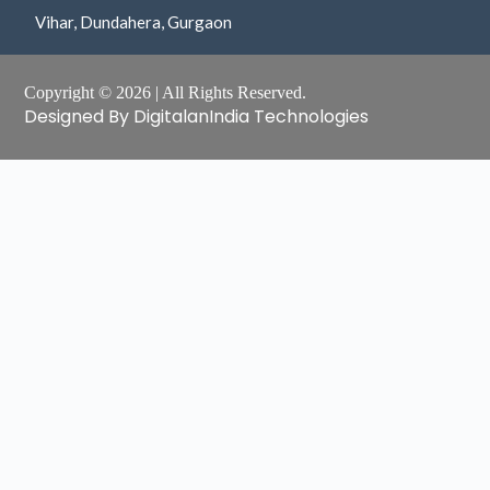
Vihar, Dundahera, Gurgaon
Copyright © 2026 | All Rights Reserved.
Designed By DigitalanIndia Technologies