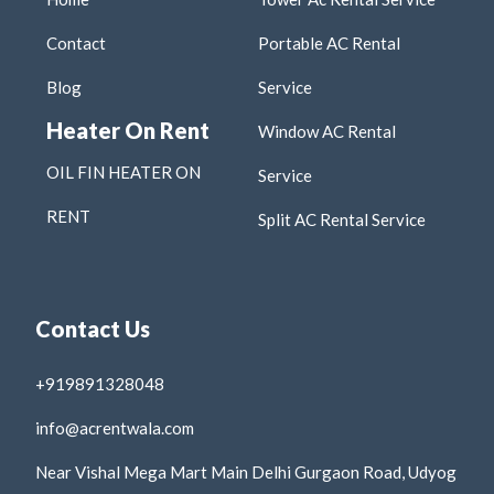
Contact
Portable AC Rental
Blog
Service
Heater On Rent
Window AC Rental
OIL FIN HEATER ON
Service
RENT
Split AC Rental Service
Contact Us
+919891328048
info@acrentwala.com
Near Vishal Mega Mart Main Delhi Gurgaon Road, Udyog