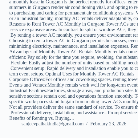
a monthly lease in Gurgaon is the perfect remedy for offices, ent
summers in Gurgaon render air conditioning vital, and opting to 
to purchasing and caring for permanent air conditioning systems. 
or an industrial facility, monthly AC rentals deliver adaptability, c
Reasons to Rent Tower AC Monthly in Gurgaon Tower ACs are mobi
service expansive areas. In contrast to split or window ACs, they d
By renting a tower AC monthly, you ensure your environment rem
Choosing to rent a tower AC in Gurgaon permits businesses, even
minimizing electricity, maintenance, and installation expenses. Re
Advantages of Monthly Tower AC Rentals Monthly rentals come wi
efficient: Pay solely for the time you require, avoiding the subst
Flexible: Easily adjust the number of units based on shifting needs
Convenient setup: Rapid delivery and installation enable you to c
term event setups. Optimal Uses for Monthly Tower AC Rentals
Corporate Offices:For offices and coworking spaces, renting tow
Events and Venues:Monthly rentals work well for long-term events,
Industrial Facilities:Factories, storage areas, and production sit
sensitive sections remain cool and operations function smoothly. T
specific workspaces stand to gain from renting tower ACs monthl
Not all providers deliver the same standard of service. To ensure
Professional delivery, installation, and assistance– Prompt servi
Benefits of Renting vs. Buying…
sanjeevpathakindia@gmail.com
February 23, 2026