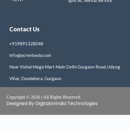
Split AC Rental Service
Contact Us
+919891328048
info@acrentwala.com
Near Vishal Mega Mart Main Delhi Gurgaon Road, Udyog
Vihar, Dundahera, Gurgaon
Copyright © 2026 | All Rights Reserved.
Designed By DigitalanIndia Technologies