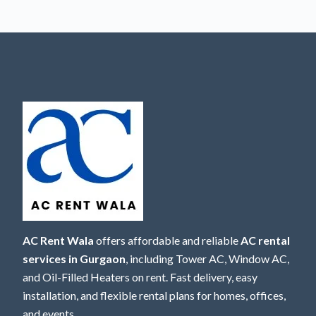
AC Rent Wala
offers affordable and reliable
AC rental
services in Gurgaon
, including Tower AC, Window AC,
and Oil-Filled Heaters on rent. Fast delivery, easy
installation, and flexible rental plans for homes, offices,
and events.