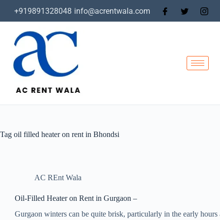
+919891328048
info@acrentwala.com
Tag
oil filled heater on rent in Bhondsi
AC REnt Wala
Oil-Filled Heater on Rent in Gurgaon –
Gurgaon winters can be quite brisk, particularly in the early hours