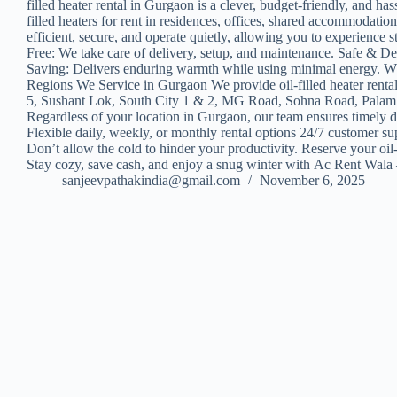
filled heater rental in Gurgaon is a clever, budget-friendly, and ha
filled heaters for rent in residences, offices, shared accommodati
efficient, secure, and operate quietly, allowing you to experienc
Free: We take care of delivery, setup, and maintenance. Safe & D
Saving: Delivers enduring warmth while using minimal energy. Wheth
Regions We Service in Gurgaon We provide oil-filled heater renta
5, Sushant Lok, South City 1 & 2, MG Road, Sohna Road, Palam 
Regardless of your location in Gurgaon, our team ensures timely 
Flexible daily, weekly, or monthly rental options 24/7 customer s
Don’t allow the cold to hinder your productivity. Reserve your oil
Stay cozy, save cash, and enjoy a snug winter with Ac Rent Wala –
sanjeevpathakindia@gmail.com
November 6, 2025