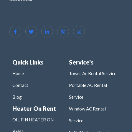
Quick Links
Service's
Home
Tower Ac Rental Service
Contact
Portable AC Rental
Blog
Service
Heater On Rent
Window AC Rental
OIL FIN HEATER ON
Service
RENT