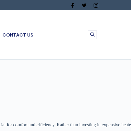
CONTACT US
l for comfort and efficiency. Rather than investing in expensive heaters