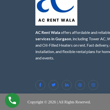
AC Rent Wala
offers affordable and reliabl
services in Gurgaon
, including Tower AC,
and Oil-Filled Heaters on rent. Fast delivery,
installation, and flexible rental plans for home
and events.
Copyright © 2026 | All Rights Reserved.