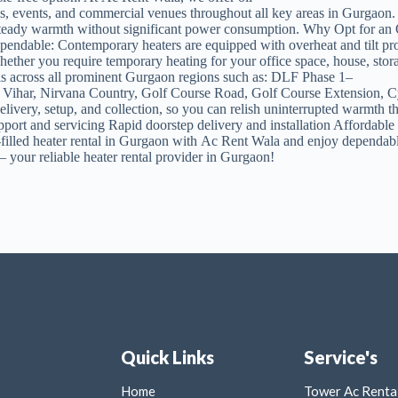
ons, events, and commercial venues throughout all key areas in Gurgaon.
e steady warmth without significant power consumption. Why Opt for an
ependable: Contemporary heaters are equipped with overheat and tilt pr
er you require temporary heating for your office space, house, storage f
ls across all prominent Gurgaon regions such as: DLF Phase 1–
Vihar, Nirvana Country, Golf Course Road, Golf Course Extension, C
delivery, setup, and collection, so you can relish uninterrupted warmt
upport and servicing Rapid doorstep delivery and installation Affordabl
-filled heater rental in Gurgaon with Ac Rent Wala and enjoy dependable,
 your reliable heater rental provider in Gurgaon!
Quick Links
Service's
Home
Tower Ac Rental