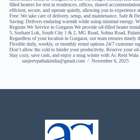
filled heaters for rent in residences, offices, shared accommodati
efficient, secure, and operate quietly, allowing you to experienc
Free: We take care of delivery, setup, and maintenance. Safe & D
Saving: Delivers enduring warmth while using minimal energy. Wheth
Regions We Service in Gurgaon We provide oil-filled heater renta
5, Sushant Lok, South City 1 & 2, MG Road, Sohna Road, Palam 
Regardless of your location in Gurgaon, our team ensures timely 
Flexible daily, weekly, or monthly rental options 24/7 customer s
Don’t allow the cold to hinder your productivity. Reserve your oil
Stay cozy, save cash, and enjoy a snug winter with Ac Rent Wala –
sanjeevpathakindia@gmail.com
November 6, 2025