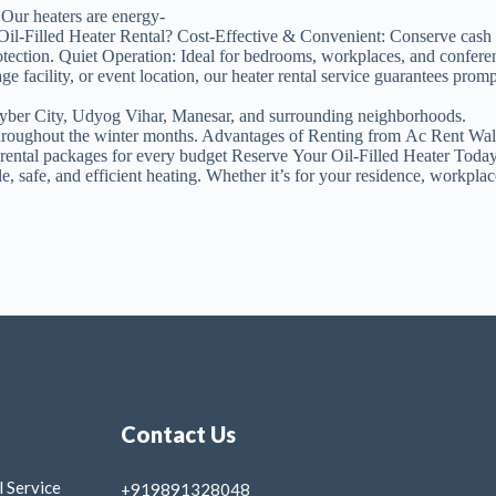
 Our heaters are energy-
 Oil-Filled Heater Rental? Cost-Effective & Convenient: Conserve cash 
otection. Quiet Operation: Ideal for bedrooms, workplaces, and confer
acility, or event location, our heater rental service guarantees prompt 
yber City, Udyog Vihar, Manesar, and surrounding neighborhoods.
h throughout the winter months. Advantages of Renting from Ac Rent Wa
e rental packages for every budget Reserve Your Oil-Filled Heater Toda
 safe, and efficient heating. Whether it’s for your residence, workplace
Contact Us
 Service
+919891328048