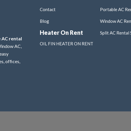
Contact
Portable AC Ren
Blog
Window AC Rent
Heater On Rent
Split AC Rental 
e
AC rental
OIL FIN HEATER ON RENT
 Window AC,
 easy
s, offices,