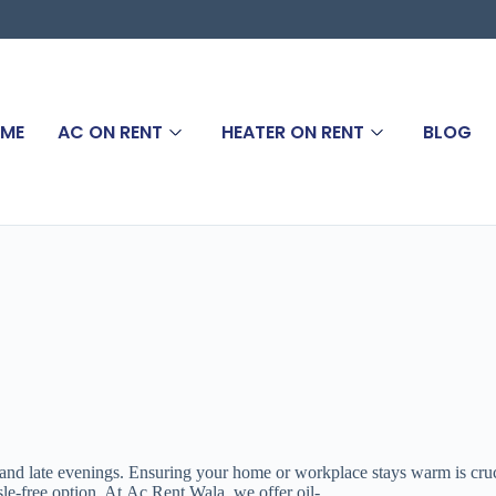
ME
AC ON RENT
HEATER ON RENT
BLOG
 and late evenings. Ensuring your home or workplace stays warm is crucia
ssle-free option. At Ac Rent Wala, we offer oil-