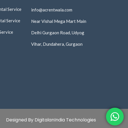
tal Service
info@acrentwala.com
al Service
Near Vishal Mega Mart Main
Service
Delhi Gurgaon Road, Udyog
Vihar, Dundahera, Gurgaon
Designed By DigitalanIndia Technologies