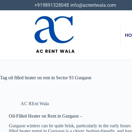
+919891328048
info@acrentwala.com
HO
Tag
oil filled heater on rent in Sector 93 Gurgaon
AC REnt Wala
Oil-Filled Heater on Rent in Gurgaon –
Gurgaon winters can be quite brisk, particularly in the early hours
filled heater rental in Gurgaon is a clever, budget-friendly, and ha