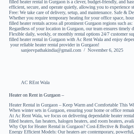
filled heater rental in Gurgaon is a clever, budget-friendly, and h
efficient, secure, and operate quietly, allowing you to experienc
Free: We take care of delivery, setup, and maintenance. Safe & D
Whether you require temporary heating for your office space, house
filled heater rentals across all prominent Gurgaon regions suc
Regardless of your location in Gurgaon, our team ensures timely 
Flexible daily, weekly, or monthly rental options 24/7 customer su
filled heater rental in Gurgaon with Ac Rent Wala and enjoy depend
your reliable heater rental provider in Gurgaon!
sanjeevpathakindia@gmail.com
November 6, 2025
AC REnt Wala
Heater on Rent in Gurgaon –
Heater Rental in Gurgaon – Keep Warm and Comfortable This Wi
When winter sets in Gurgaon, ensuring your home or office remains
At Ac Rent Wala, we focus on delivering dependable heater rental s
filled heaters, fan heaters, halogen heaters, and room heaters, ava
Why Opt for Heater Rental in Gurgaon? Cost-Effective & Budget-Fr
Energy Efficient Models: Our heaters are contemporary, powerful, 