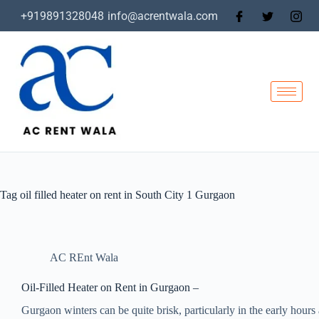
+919891328048
info@acrentwala.com
Tag
oil filled heater on rent in South City 1 Gurgaon
AC REnt Wala
Oil-Filled Heater on Rent in Gurgaon –
Gurgaon winters can be quite brisk, particularly in the early hours