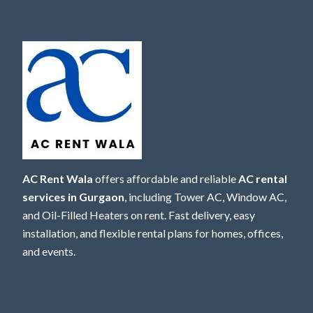
AC Rent Wala
offers affordable and reliable
AC rental
services in Gurgaon
, including Tower AC, Window AC,
and Oil-Filled Heaters on rent. Fast delivery, easy
installation, and flexible rental plans for homes, offices,
and events.