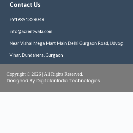
Contact Us
+919891328048
info@acrentwala.com
Near Vishal Mega Mart Main Delhi Gurgaon Road, Udyog
Vihar, Dundahera, Gurgaon
Copyright © 2026 | All Rights Reserved.
Designed By DigitalanIndia Technologies