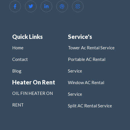
Quick Links
Service's
Home
Tower Ac Rental Service
Contact
Portable AC Rental
Blog
Service
Heater On Rent
Window AC Rental
OIL FIN HEATER ON
Service
RENT
Split AC Rental Service