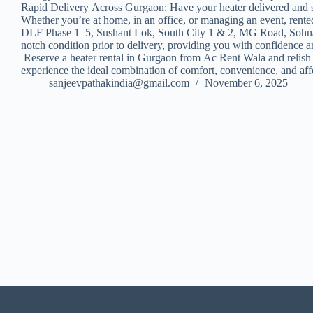
Rapid Delivery Across Gurgaon: Have your heater delivered and s
Whether you’re at home, in an office, or managing an event, rented 
DLF Phase 1–5, Sushant Lok, South City 1 & 2, MG Road, Sohna Ro
notch condition prior to delivery, providing you with confidence
Reserve a heater rental in Gurgaon from Ac Rent Wala and relish 
experience the ideal combination of comfort, convenience, and affo
sanjeevpathakindia@gmail.com
November 6, 2025