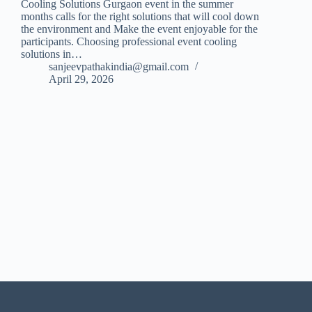
Cooling Solutions Gurgaon event in the summer
months calls for the right solutions that will cool down
the environment and Make the event enjoyable for the
participants. Choosing professional event cooling
solutions in…
sanjeevpathakindia@gmail.com
April 29, 2026