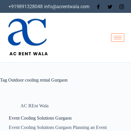
+919891328048
info@acrentwala.com
Tag
Outdoor cooling rental Gurgaon
AC REnt Wala
Event Cooling Solutions Gurgaon
Event Cooling Solutions Gurgaon Planning an Event