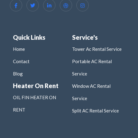
Quick Links
Service's
Home
Tower Ac Rental Service
Contact
Portable AC Rental
Blog
Service
Heater On Rent
Window AC Rental
OIL FIN HEATER ON
Service
RENT
Split AC Rental Service