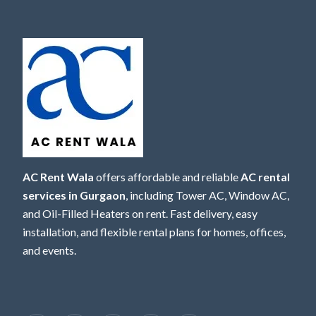
AC Rent Wala
offers affordable and reliable
AC rental
services in Gurgaon
, including Tower AC, Window AC,
and Oil-Filled Heaters on rent. Fast delivery, easy
installation, and flexible rental plans for homes, offices,
and events.