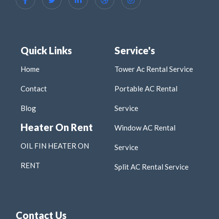
Quick Links
Service's
Home
Tower Ac Rental Service
Contact
Portable AC Rental
Blog
Service
Heater On Rent
Window AC Rental
OIL FIN HEATER ON
Service
RENT
Split AC Rental Service
Contact Us