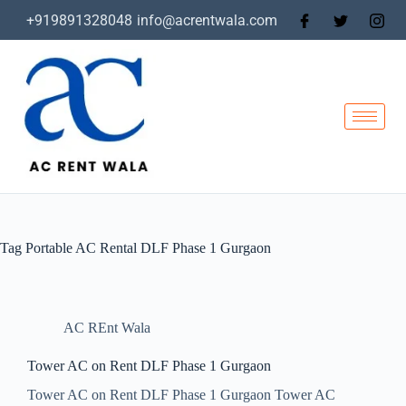
+919891328048
info@acrentwala.com
Tag
Portable AC Rental DLF Phase 1 Gurgaon
AC REnt Wala
Tower AC on Rent DLF Phase 1 Gurgaon
Tower AC on Rent DLF Phase 1 Gurgaon Tower AC