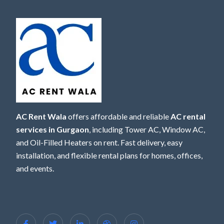
AC Rent Wala
offers affordable and reliable
AC rental
services in Gurgaon
, including Tower AC, Window AC,
and Oil-Filled Heaters on rent. Fast delivery, easy
installation, and flexible rental plans for homes, offices,
and events.