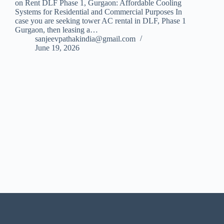
on Rent DLF Phase 1, Gurgaon: Affordable Cooling
Systems for Residential and Commercial Purposes In
case you are seeking tower AC rental in DLF, Phase 1
Gurgaon, then leasing a…
sanjeevpathakindia@gmail.com
June 19, 2026