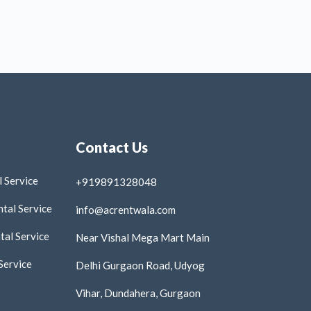
Contact Us
 Service
+919891328048
tal Service
info@acrentwala.com
al Service
Near Vishal Mega Mart Main
Service
Delhi Gurgaon Road, Udyog
Vihar, Dundahera, Gurgaon