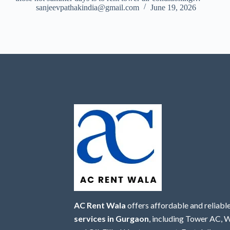
sanjeevpathakindia@gmail.com
June 19, 2026
AC Rent Wala
offers affordable and reliabl
services in Gurgaon
, including Tower AC,