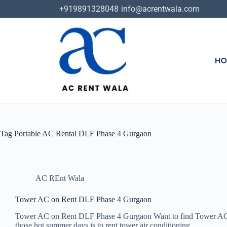
+919891328048
info@acrentwala.com
HO
Tag
Portable AC Rental DLF Phase 4 Gurgaon
AC REnt Wala
Tower AC on Rent DLF Phase 4 Gurgaon
Tower AC on Rent DLF Phase 4 Gurgaon Want to find Tower AC o
those hot summer days is to rent tower air conditioning…