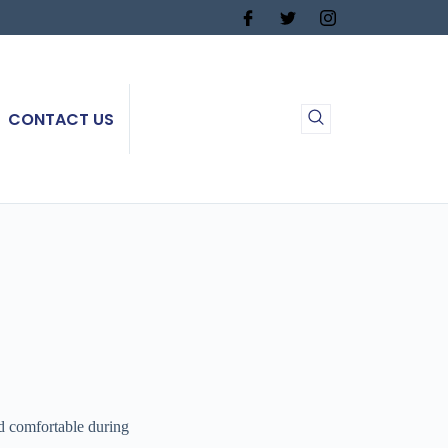
CONTACT US
 comfortable during