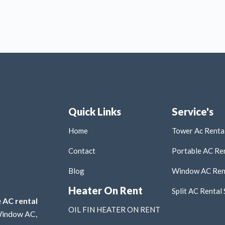
Quick Links
Service's
Home
Tower Ac Rental
Contact
Portable AC Ren
Blog
Window AC Rent
Heater On Rent
Split AC Rental 
e
AC rental
OIL FIN HEATER ON RENT
 Window AC,