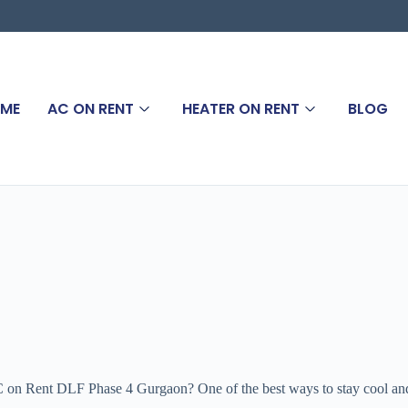
ME
AC ON RENT
HEATER ON RENT
BLOG
n Rent DLF Phase 4 Gurgaon? One of the best ways to stay cool and