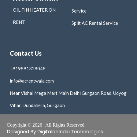
OIL FIN HEATER ON
Service
RENT
Split AC Rental Service
Contact Us
+919891328048
info@acrentwala.com
Near Vishal Mega Mart Main Delhi Gurgaon Road, Udyog
Vihar, Dundahera, Gurgaon
Copyright © 2026 | All Rights Reserved.
Designed By DigitalanIndia Technologies