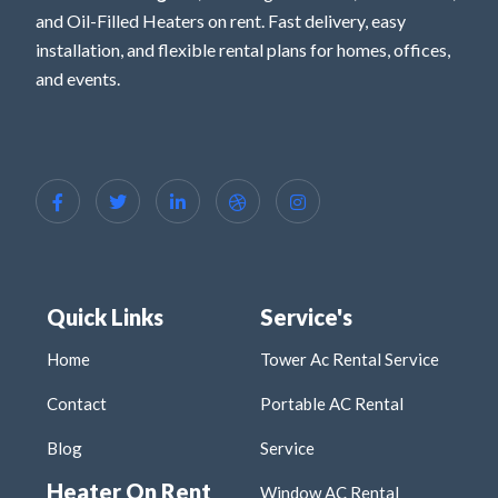
and Oil-Filled Heaters on rent. Fast delivery, easy
installation, and flexible rental plans for homes, offices,
and events.
Quick Links
Service's
Home
Tower Ac Rental Service
Contact
Portable AC Rental
Blog
Service
Heater On Rent
Window AC Rental