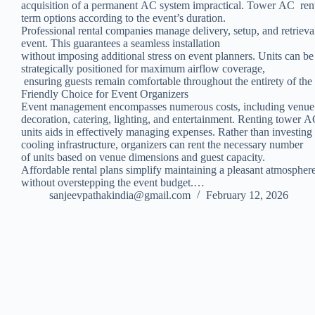
acquisition of a permanent AC system impractical. Tower AC renta
term options according to the event’s duration.
Professional rental companies manage delivery, setup, and retrieva
event. This guarantees a seamless installation
without imposing additional stress on event planners. Units can b
strategically positioned for maximum airflow coverage,
ensuring guests remain comfortable throughout the entirety of the
Friendly Choice for Event Organizers
Event management encompasses numerous costs, including venue
decoration, catering, lighting, and entertainment. Renting tower 
units aids in effectively managing expenses. Rather than investing
cooling infrastructure, organizers can rent the necessary number
of units based on venue dimensions and guest capacity.
Affordable rental plans simplify maintaining a pleasant atmospher
without overstepping the event budget.…
sanjeevpathakindia@gmail.com
February 12, 2026