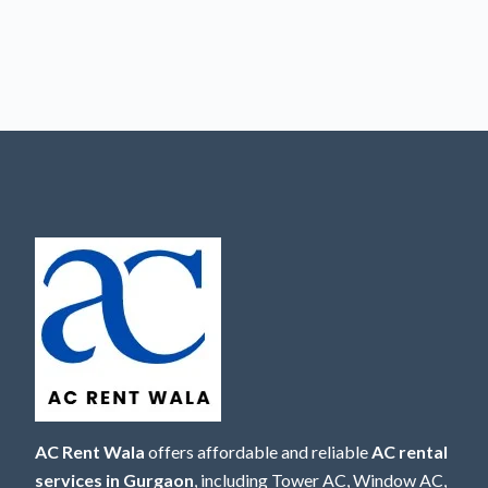
AC Rent Wala
offers affordable and reliable
AC rental
services in Gurgaon
, including Tower AC, Window AC,