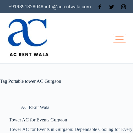
+919891328048
info@acrentwala.com
Tag
Portable tower AC Gurgaon
AC REnt Wala
Tower AC for Events Gurgaon
Tower AC for Events in Gurgaon: Dependable Cooling for Every