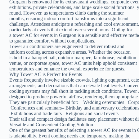
Gurgaon is renowned for its extravagant weddings, corporate eve
exhibitions, private celebrations, and large-scale social functions 
round. However, as temperatures climb during the summer
months, ensuring indoor comfort transforms into a significant
challenge. Attendees anticipate a refreshing and cool environment
particularly at events that extend over several hours. Opting for
a tower AC for events in Gurgaon is a sensible and effective met
to guarantee comfort without complications.
Tower air conditioners are engineered to deliver robust and
uniform cooling across expansive areas. Whether the occasion
is held in a banquet hall, outdoor marquee, farmhouse, exhibition
venue, or corporate space, tower AC units help uphold consistent
temperatures and enhance the overall experience for guests.
Why Tower AC is Perfect for Events
Events frequently involve sizable crowds, lighting equipment, cat
arrangements, and decorations that can elevate heat levels. Conve
cooling systems may fall short in tackling such conditions. Towe
designed to produce powerful airflow, rendering them appropriate
They are particularly beneficial for: – Wedding ceremonies– Corp
Conferences and seminars– Birthday and anniversary celebration
Exhibitions and trade fairs– Religious and social events
Their tall and compact design facilitates easy placement without d
Versatile and Convenient Cooling Solution
One of the greatest benefits of selecting a tower AC for events i
is adaptability. Event cooling needs are temporary, making the