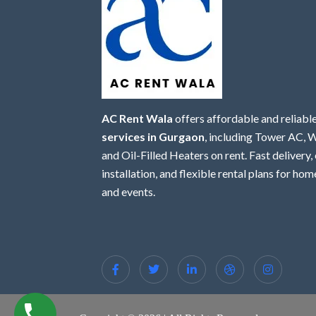
AC Rent Wala
offers affordable and reliabl
services in Gurgaon
, including Tower AC,
and Oil-Filled Heaters on rent. Fast delivery,
installation, and flexible rental plans for home
and events.