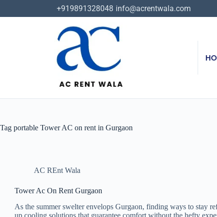
+919891328048
info@acrentwala.com
HO
Tag
portable Tower AC on rent in Gurgaon
AC REnt Wala
Tower Ac On Rent Gurgaon
As the summer swelter envelops Gurgaon, finding ways to stay refr
up cooling solutions that guarantee comfort without the hefty expe