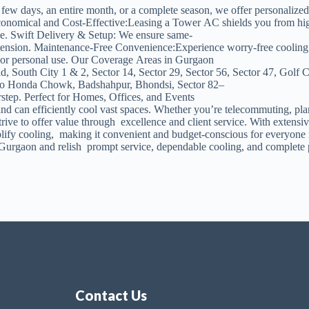
a few days, an entire month, or a complete season, we offer personaliz
ical and Cost-Effective:Leasing a Tower AC shields you from high initi
ge. Swift Delivery & Setup: We ensure same-
nsion. Maintenance-Free Convenience:Experience worry-free cooling — 
ns, or personal use. Our Coverage Areas in Gurgaon
, South City 1 & 2, Sector 14, Sector 29, Sector 56, Sector 47, Golf
Hero Honda Chowk, Badshahpur, Bhondsi, Sector 82–
rstep. Perfect for Homes, Offices, and Events
nd can efficiently cool vast spaces. Whether you’re telecommuting, pla
to offer value through excellence and client service. With extensive 
implify cooling, making it convenient and budget-conscious for every
urgaon and relish prompt service, dependable cooling, and complete 
Contact Us