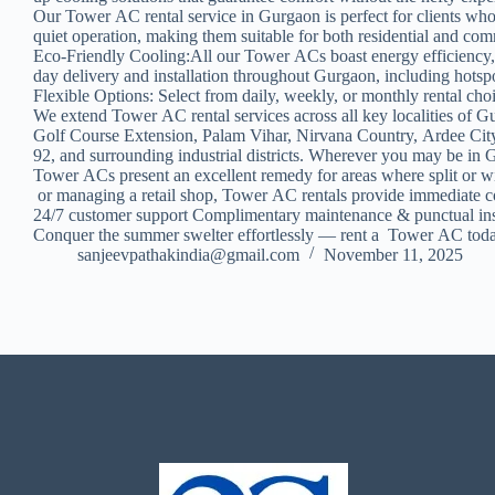
Our Tower AC rental service in Gurgaon is perfect for clients who
quiet operation, making them suitable for both residential and co
Eco-Friendly Cooling:All our Tower ACs boast energy efficiency,
day delivery and installation throughout Gurgaon, including hot
Flexible Options: Select from daily, weekly, or monthly rental cho
We extend Tower AC rental services across all key localities of
Golf Course Extension, Palam Vihar, Nirvana Country, Ardee Cit
92, and surrounding industrial districts. Wherever you may be in 
Tower ACs present an excellent remedy for areas where split or wi
or managing a retail shop, Tower AC rentals provide immediate co
24/7 customer support Complimentary maintenance & punctual inst
Conquer the summer swelter effortlessly — rent a Tower AC toda
sanjeevpathakindia@gmail.com
November 11, 2025