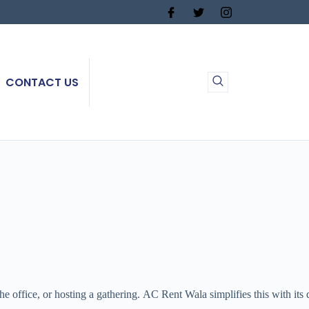
CONTACT US
office, or hosting a gathering. AC Rent Wala simplifies this with its