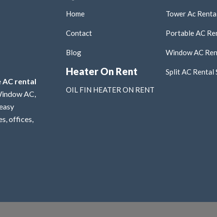
Home
Tower Ac Rental
Contact
Portable AC Ren
Blog
Window AC Rent
Heater On Rent
Split AC Rental 
e
AC rental
OIL FIN HEATER ON RENT
 Window AC,
 easy
s, offices,