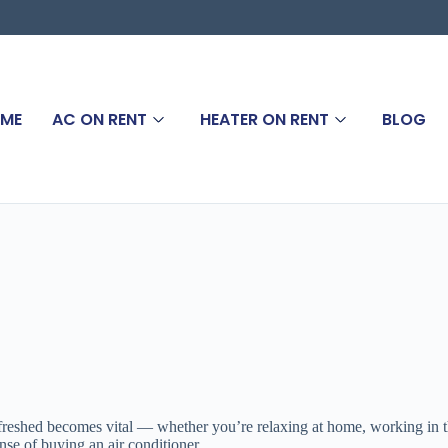
ME
AC ON RENT
HEATER ON RENT
BLOG
eshed becomes vital — whether you’re relaxing at home, working in the 
nse of buying an air conditioner.