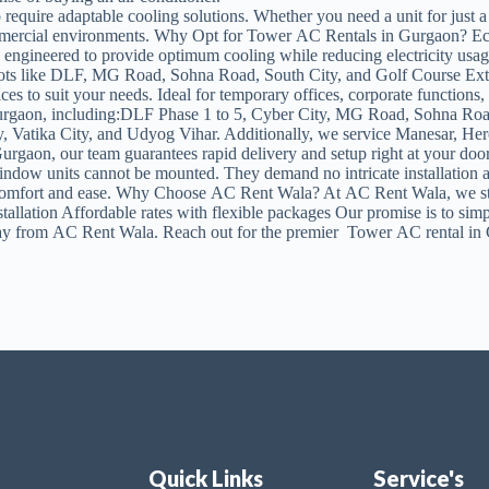
 require adaptable cooling solutions. Whether you need a unit for just 
mmercial environments. Why Opt for Tower AC Rentals in Gurgaon? Econom
 engineered to provide optimum cooling while reducing electricity usa
spots like DLF, MG Road, Sohna Road, South City, and Golf Course Exte
ices to suit your needs. Ideal for temporary offices, corporate functio
 Gurgaon, including:DLF Phase 1 to 5, Cyber City, MG Road, Sohna Road
y, Vatika City, and Udyog Vihar. Additionally, we service Manesar, 
Gurgaon, our team guarantees rapid delivery and setup right at your doo
ndow units cannot be mounted. They demand no intricate installation a
mfort and ease. Why Choose AC Rent Wala? At AC Rent Wala, we strive 
allation Affordable rates with flexible packages Our promise is to s
y from AC Rent Wala. Reach out for the premier Tower AC rental in G
Quick Links
Service's