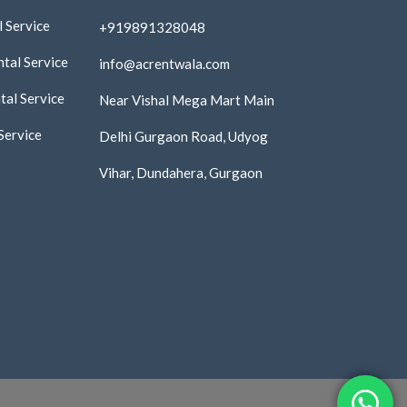
 Service
+919891328048
tal Service
info@acrentwala.com
al Service
Near Vishal Mega Mart Main
Service
Delhi Gurgaon Road, Udyog
Vihar, Dundahera, Gurgaon