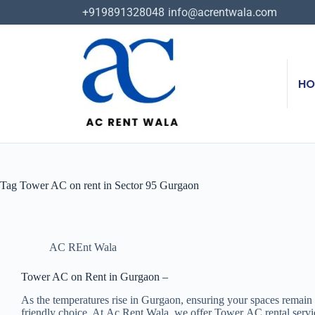
+919891328048
info@acrentwala.com
HO
Tag
Tower AC on rent in Sector 95 Gurgaon
AC REnt Wala
Tower AC on Rent in Gurgaon –
As the temperatures rise in Gurgaon, ensuring your spaces remain
friendly choice. At Ac Rent Wala, we offer Tower AC rental service