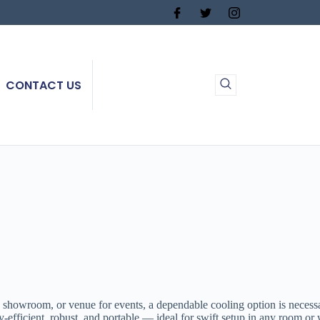
CONTACT US
, showroom, or venue for events, a dependable cooling option is neces
icient, robust, and portable — ideal for swift setup in any room or wo