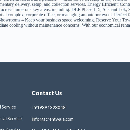
entary delivery, setup, and collection services. Energy Efficient: Co
ices across numerous key areas, including: DLF Phase 1–5, Sushant Lo
ential complex, corporate office, or managing an outdoor event. Perfe
s & Showrooms – Keep your business space welcoming. Reserve Your T
ate cooling without maintenance concerns. With our economical rental 
Contact Us
 Service
+919891328048
tal Service
info@acrentwala.com