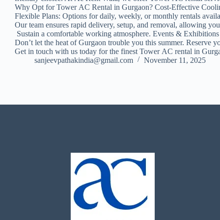
Why Opt for Tower AC Rental in Gurgaon? Cost-Effective Cooling: 
Flexible Plans: Options for daily, weekly, or monthly rentals 
Our team ensures rapid delivery, setup, and removal, allowing yo
Sustain a comfortable working atmosphere. Events & Exhibition
Don’t let the heat of Gurgaon trouble you this summer. Reserve y
Get in touch with us today for the finest Tower AC rental in Gur
sanjeevpathakindia@gmail.com
November 11, 2025