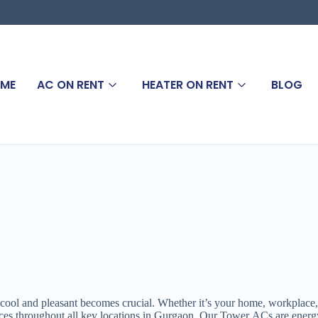
ME
AC ON RENT
HEATER ON RENT
BLOG
 cool and pleasant becomes crucial. Whether it’s your home, workplace
s throughout all key locations in Gurgaon. Our Tower ACs are energy-eff