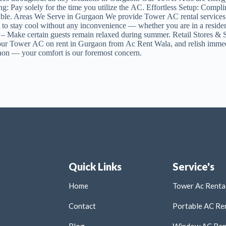
Pay solely for the time you utilize the AC. Effortless Setup: Complim
available. Areas We Serve in Gurgaon We provide Tower AC rental serv
u to stay cool without any inconvenience — whether you are in a resid
s – Make certain guests remain relaxed during summer. Retail Store
our Tower AC on rent in Gurgaon from Ac Rent Wala, and relish immedi
gaon — your comfort is our foremost concern.
Quick Links
Service's
Home
Tower Ac Rental
Contact
Portable AC Ren