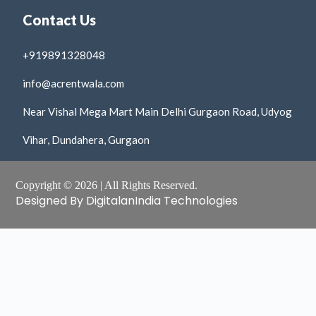
Contact Us
+919891328048
info@acrentwala.com
Near Vishal Mega Mart Main Delhi Gurgaon Road, Udyog
Vihar, Dundahera, Gurgaon
Copyright © 2026 | All Rights Reserved.
Designed By DigitalanIndia Technologies