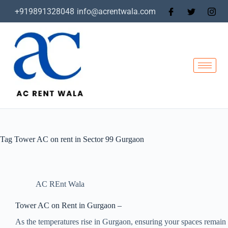
+919891328048
info@acrentwala.com
Tag
Tower AC on rent in Sector 99 Gurgaon
AC REnt Wala
Tower AC on Rent in Gurgaon –
As the temperatures rise in Gurgaon, ensuring your spaces remain