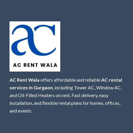
AC Rent Wala
offers affordable and reliable
AC rental
services in Gurgaon
, including Tower AC, Window AC,
and Oil-Filled Heaters on rent. Fast delivery, easy
installation, and flexible rental plans for homes, offices,
and events.