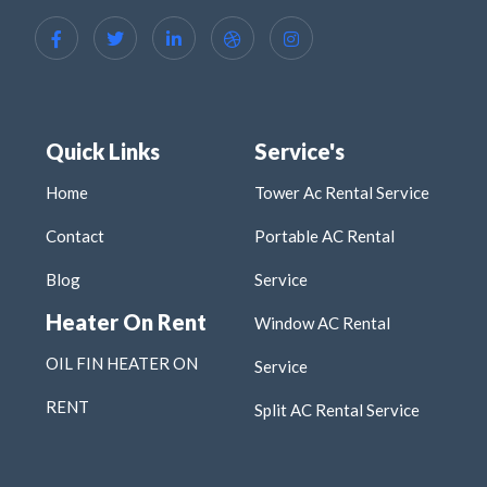
Quick Links
Service's
Home
Tower Ac Rental Service
Contact
Portable AC Rental
Blog
Service
Heater On Rent
Window AC Rental
OIL FIN HEATER ON
Service
RENT
Split AC Rental Service