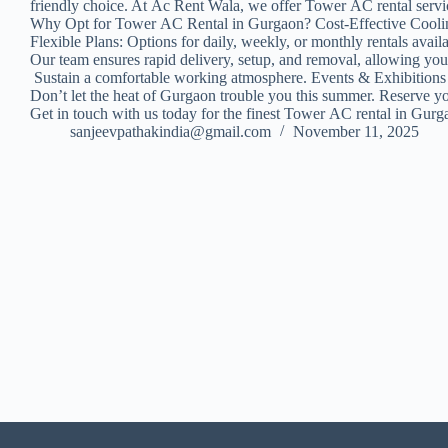
friendly choice. At Ac Rent Wala, we offer Tower AC rental service
Why Opt for Tower AC Rental in Gurgaon? Cost-Effective Cooling: 
Flexible Plans: Options for daily, weekly, or monthly rentals 
Our team ensures rapid delivery, setup, and removal, allowing yo
Sustain a comfortable working atmosphere. Events & Exhibition
Don’t let the heat of Gurgaon trouble you this summer. Reserve y
Get in touch with us today for the finest Tower AC rental in Gur
sanjeevpathakindia@gmail.com
November 11, 2025