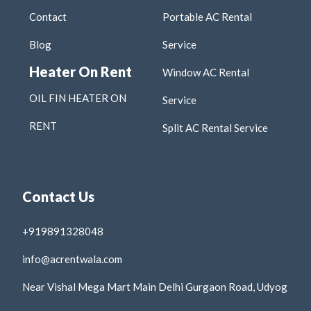
Contact
Portable AC Rental
Blog
Service
Heater On Rent
Window AC Rental
OIL FIN HEATER ON
Service
RENT
Split AC Rental Service
Contact Us
+919891328048
info@acrentwala.com
Near Vishal Mega Mart Main Delhi Gurgaon Road, Udyog