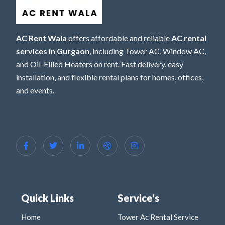
AC Rent Wala
offers affordable and reliable
AC rental
services in Gurgaon
, including Tower AC, Window AC,
and Oil-Filled Heaters on rent. Fast delivery, easy
installation, and flexible rental plans for homes, offices,
and events.
Quick Links
Service's
Home
Tower Ac Rental Service