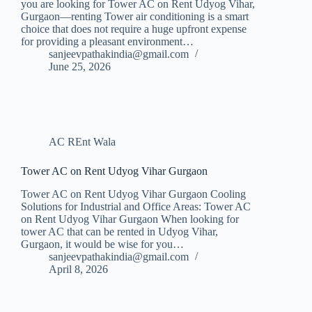
you are looking for Tower AC on Rent Udyog Vihar,
Gurgaon—renting Tower air conditioning is a smart
choice that does not require a huge upfront expense
for providing a pleasant environment…
sanjeevpathakindia@gmail.com
June 25, 2026
AC REnt Wala
Tower AC on Rent Udyog Vihar Gurgaon
Tower AC on Rent Udyog Vihar Gurgaon Cooling
Solutions for Industrial and Office Areas: Tower AC
on Rent Udyog Vihar Gurgaon When looking for
tower AC that can be rented in Udyog Vihar,
Gurgaon, it would be wise for you…
sanjeevpathakindia@gmail.com
April 8, 2026