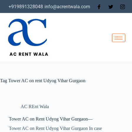
+919891328048
info@acrentwala.com
Tag
Tower AC on rent Udyog Vihar Gurgaon
AC REnt Wala
Tower AC on Rent Udyog Vihar Gurgaon—
Tower AC on Rent Udyog Vihar Gurgaon In case