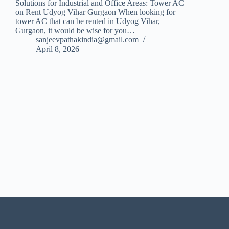
Solutions for Industrial and Office Areas: Tower AC
on Rent Udyog Vihar Gurgaon When looking for
tower AC that can be rented in Udyog Vihar,
Gurgaon, it would be wise for you…
sanjeevpathakindia@gmail.com
April 8, 2026