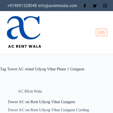
+919891328048
info@acrentwala.com
Tag
Tower AC rental Udyog Vihar Phase 1 Gurgaon
AC REnt Wala
Tower AC on Rent Udyog Vihar Gurgaon
Tower AC on Rent Udyog Vihar Gurgaon Cooling