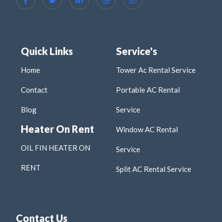
Quick Links
Service's
Home
Tower Ac Rental Service
Contact
Portable AC Rental
Blog
Service
Heater On Rent
Window AC Rental
OIL FIN HEATER ON
Service
RENT
Split AC Rental Service
Contact Us