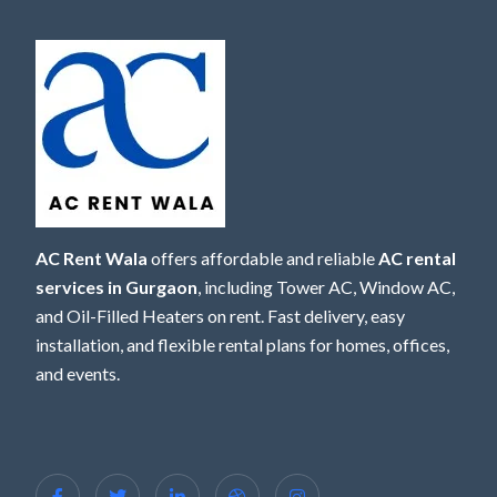
AC Rent Wala
offers affordable and reliable
AC rental
services in Gurgaon
, including Tower AC, Window AC,
and Oil-Filled Heaters on rent. Fast delivery, easy
installation, and flexible rental plans for homes, offices,
and events.