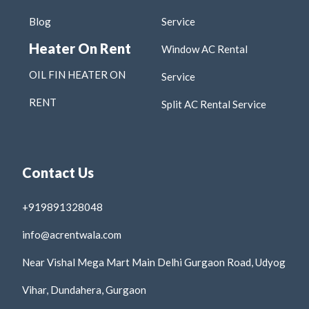
Blog
Service
Heater On Rent
Window AC Rental
OIL FIN HEATER ON
Service
RENT
Split AC Rental Service
Contact Us
+919891328048
info@acrentwala.com
Near Vishal Mega Mart Main Delhi Gurgaon Road, Udyog
Vihar, Dundahera, Gurgaon