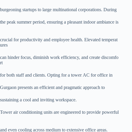
burgeoning startups to large multinational corporations. During
the peak summer period, ensuring a pleasant indoor ambiance is
crucial for productivity and employee health. Elevated temperat
ures
can hinder focus, diminish work efficiency, and create discomfo
rt
for both staff and clients. Opting for a tower AC for office in
Gurgaon presents an efficient and pragmatic approach to
sustaining a cool and inviting workspace.
Tower air conditioning units are engineered to provide powerful
and even cooling across medium to extensive office areas.