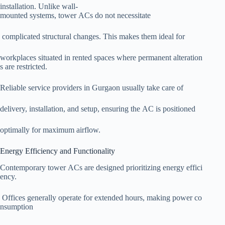
installation. Unlike wall-
mounted systems, tower ACs do not necessitate
complicated structural changes. This makes them ideal for
workplaces situated in rented spaces where permanent alteration
s are restricted.
Reliable service providers in Gurgaon usually take care of
delivery, installation, and setup, ensuring the AC is positioned
optimally for maximum airflow.
Energy Efficiency and Functionality
Contemporary tower ACs are designed prioritizing energy effici
ency.
Offices generally operate for extended hours, making power co
nsumption