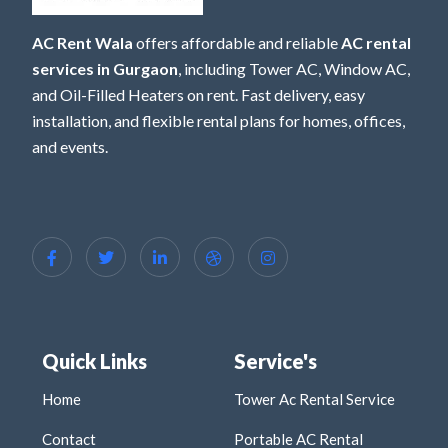
AC Rent Wala
offers affordable and reliable
AC rental
services in Gurgaon
, including Tower AC, Window AC,
and Oil-Filled Heaters on rent. Fast delivery, easy
installation, and flexible rental plans for homes, offices,
and events.
Quick Links
Service's
Home
Tower Ac Rental Service
Contact
Portable AC Rental