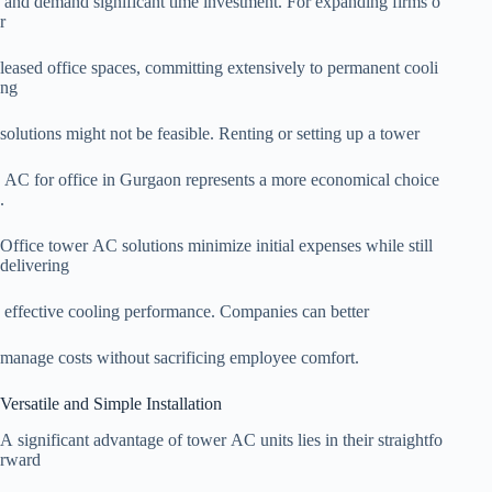
and demand significant time investment. For expanding firms o
r
leased office spaces, committing extensively to permanent cooli
ng
solutions might not be feasible. Renting or setting up a tower
AC for office in Gurgaon represents a more economical choice
.
Office tower AC solutions minimize initial expenses while still
delivering
effective cooling performance. Companies can better
manage costs without sacrificing employee comfort.
Versatile and Simple Installation
A significant advantage of tower AC units lies in their straightfo
rward