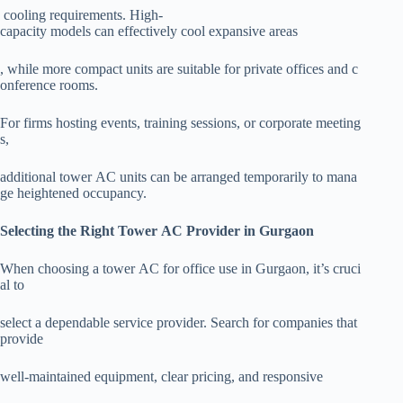
cooling requirements. High-
capacity models can effectively cool expansive areas
, while more compact units are suitable for private offices and c
onference rooms.
For firms hosting events, training sessions, or corporate meeting
s,
additional tower AC units can be arranged temporarily to mana
ge heightened occupancy.
Selecting the Right Tower AC Provider in Gurgaon
When choosing a tower AC for office use in Gurgaon, it’s cruci
al to
select a dependable service provider. Search for companies that
provide
well-maintained equipment, clear pricing, and responsive