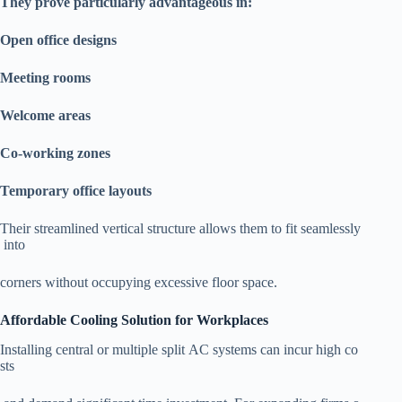
They prove particularly advantageous in:
Open office designs
Meeting rooms
Welcome areas
Co-working zones
Temporary office layouts
Their streamlined vertical structure allows them to fit seamlessly
into
corners without occupying excessive floor space.
Affordable Cooling Solution for Workplaces
Installing central or multiple split AC systems can incur high co
sts