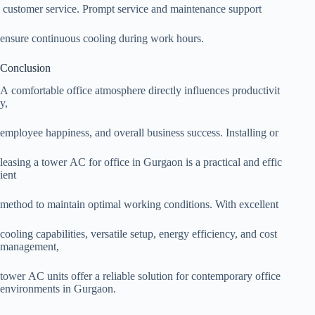
customer service. Prompt service and maintenance support
ensure continuous cooling during work hours.
Conclusion
A comfortable office atmosphere directly influences productivit
y,
employee happiness, and overall business success. Installing or
leasing a tower AC for office in Gurgaon is a practical and effic
ient
method to maintain optimal working conditions. With excellent
cooling capabilities, versatile setup, energy efficiency, and cost
management,
tower AC units offer a reliable solution for contemporary office
environments in Gurgaon.