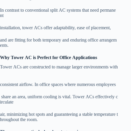
In contrast to conventional split AC systems that need permane
nt
installation, tower ACs offer adaptability, ease of placement,
and are fitting for both temporary and enduring office arrangem
ents.
Why Tower AC is Perfect for Office Applications
Tower ACs are constructed to manage larger environments with
consistent airflow. In office spaces where numerous employees
share an area, uniform cooling is vital. Tower ACs effectively c
irculate
air, minimizing hot spots and guaranteeing a stable temperature t
hroughout the room.