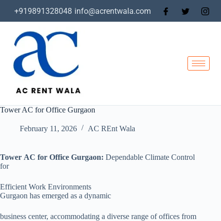
+919891328048
info@acrentwala.com
Tower AC for Office Gurgaon
February 11, 2026
AC REnt Wala
Tower AC for Office Gurgaon:
Dependable Climate Control
for
Efficient Work Environments
Gurgaon has emerged as a dynamic
business center, accommodating a diverse range of offices from