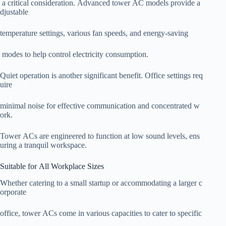
a critical consideration. Advanced tower AC models provide a
djustable
temperature settings, various fan speeds, and energy-saving
modes to help control electricity consumption.
Quiet operation is another significant benefit. Office settings req
uire
minimal noise for effective communication and concentrated w
ork.
Tower ACs are engineered to function at low sound levels, ens
uring a tranquil workspace.
Suitable for All Workplace Sizes
Whether catering to a small startup or accommodating a larger c
orporate
office, tower ACs come in various capacities to cater to specific