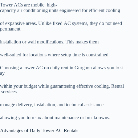
Tower ACs are mobile, high-
capacity air conditioning units engineered for efficient cooling
of expansive areas. Unlike fixed AC systems, they do not need
permanent
installation or wall modifications. This makes them
well-suited for locations where setup time is constrained.
Choosing a tower AC on daily rent in Gurgaon allows you to st
ay
within your budget while guaranteeing effective cooling. Rental
services
manage delivery, installation, and technical assistance
allowing you to relax about maintenance or breakdowns.
Advantages of Daily Tower AC Rentals