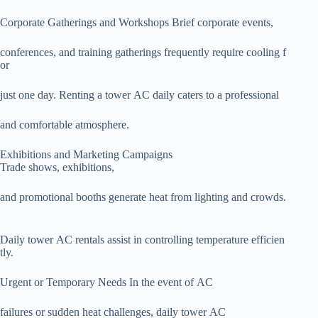
Corporate Gatherings and Workshops Brief corporate events,
conferences, and training gatherings frequently require cooling f
or
just one day. Renting a tower AC daily caters to a professional
and comfortable atmosphere.
Exhibitions and Marketing Campaigns
Trade shows, exhibitions,
and promotional booths generate heat from lighting and crowds.
Daily tower AC rentals assist in controlling temperature efficien
tly.
Urgent or Temporary Needs In the event of AC
failures or sudden heat challenges, daily tower AC