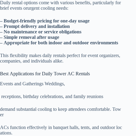
Daily rental options come with various benefits, particularly for
brief events orurgent cooling needs:
– Budget-friendly pricing for one-day usage
– Prompt delivery and installation
– No maintenance or service obligations
– Simple removal after usage
– Appropriate for both indoor and outdoor environments
This flexibility makes daily rentals perfect for event organizers,
companies, and individuals alike.
Best Applications for Daily Tower AC Rentals
Events and Gatherings Weddings,
receptions, birthday celebrations, and family reunions
demand substantial cooling to keep attendees comfortable. Tow
er
ACs function effectively in banquet halls, tents, and outdoor loc
ations.