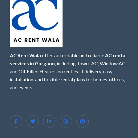
AC Rent Wala
offers affordable and reliable
AC rental
services in Gurgaon
, including Tower AC, Window AC,
and Oil-Filled Heaters on rent. Fast delivery, easy
installation, and flexible rental plans for homes, offices,
and events.