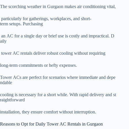
The scorching weather in Gurgaon makes air conditioning vital,
particularly for gatherings, workplaces, and short-
term setups. Purchasing
an AC for a single day or brief use is costly and impractical. D
aily
tower AC rentals deliver robust cooling without requiring
long-term commitments or hefty expenses.
Tower ACs are perfect for scenarios where immediate and depe
ndable
cooling is necessary for a short while. With rapid delivery and st
raightforward
installation, they ensure comfort without interruption.
Reasons to Opt for Daily Tower AC Rentals in Gurgaon