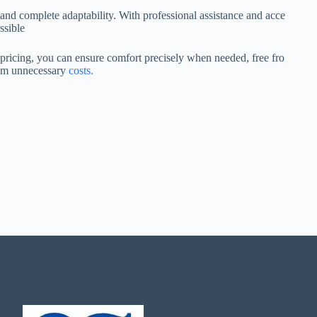
and complete adaptability. With professional assistance and acce
ssible
pricing, you can ensure comfort precisely when needed, free fro
m unnecessary
costs.