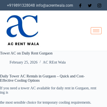
+919891328048
info@acrentwala.com
Tower AC on Daily Rent Gurgaon
February 25, 2026
AC REnt Wala
Daily Tower AC Rentals in Gurgaon – Quick and Cost-
Effective Cooling Options
If you need a tower AC available for daily rent in Gurgaon, rent
ing is
the most sensible choice for temporary cooling requirements.