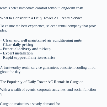
rentals offer immediate comfort without long-term costs.
What to Consider in a Daily Tower AC Rental Service
To ensure the best experience, select a rental company that prov
ides:
– Clean and well-maintained air conditioning units
– Clear daily pricing
– Punctual delivery and pickup
– Expert installation
– Rapid support if any issues arise
A trustworthy rental service guarantees consistent cooling throu
ghout the day.
The Popularity of Daily Tower AC Rentals in Gurgaon
With a wealth of events, corporate activities, and social function
s,
Gurgaon maintains a steady demand for