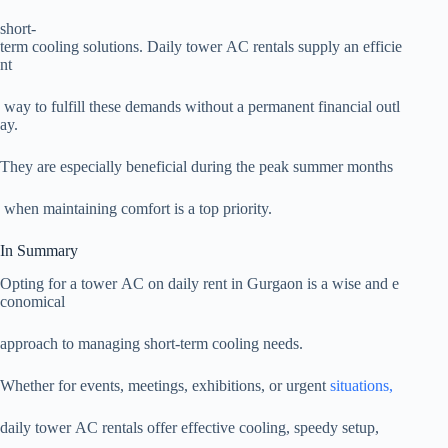
short-
term cooling solutions. Daily tower AC rentals supply an efficie
nt
way to fulfill these demands without a permanent financial outl
ay.
They are especially beneficial during the peak summer months
when maintaining comfort is a top priority.
In Summary
Opting for a tower AC on daily rent in Gurgaon is a wise and e
conomical
approach to managing short-term cooling needs.
Whether for events, meetings, exhibitions, or urgent
situations,
daily tower AC rentals offer effective cooling, speedy setup,