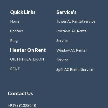
Quick Links
Service's
Home
Tower Ac Rental Service
Contact
Portable AC Rental
Blog
Service
Heater On Rent
Window AC Rental
OIL FIN HEATER ON
Service
RENT
Split AC Rental Service
Contact Us
+919891328048