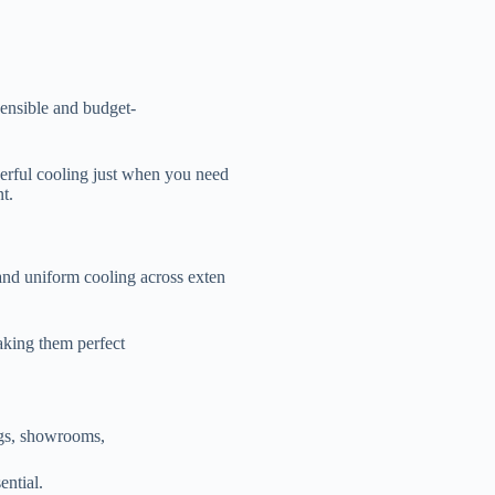
sensible and budget-
werful cooling just when you need
t.
 and uniform cooling across exten
making them perfect
ings, showrooms,
ential.