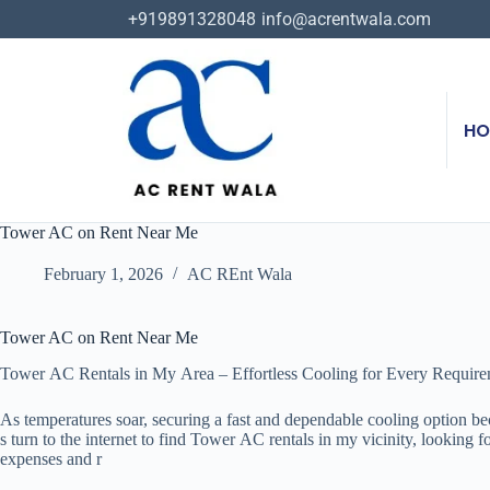
+919891328048
info@acrentwala.com
HO
Tower AC on Rent Near Me
February 1, 2026
AC REnt Wala
Tower AC on Rent Near Me
Tower AC Rentals in My Area – Effortless Cooling for Every Requir
As temperatures soar, securing a fast and dependable cooling option b
s turn to the internet to find Tower AC rentals in my vicinity, looking
expenses and r