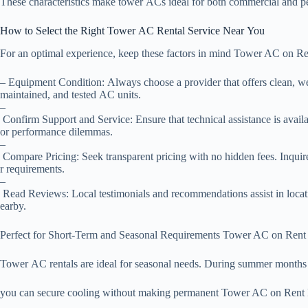
These characteristics make tower ACs ideal for both commercial and pe
How to Select the Right Tower AC Rental Service Near You
For an optimal experience, keep these factors in mind Tower AC on R
– Equipment Condition: Always choose a provider that offers clean, we
maintained, and tested AC units.
–
Confirm Support and Service: Ensure that technical assistance is avail
or performance dilemmas.
–
Compare Pricing: Seek transparent pricing with no hidden fees. Inquir
r requirements.
–
Read Reviews: Local testimonials and recommendations assist in locati
earby.
Perfect for Short-Term and Seasonal Requirements Tower AC on Ren
Tower AC rentals are ideal for seasonal needs. During summer months 
you can secure cooling without making permanent Tower AC on Rent