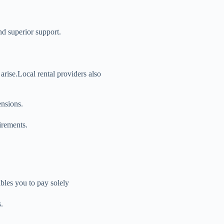
and superior support.
 arise.Local rental providers also
ensions.
irements.
bles you to pay solely
.