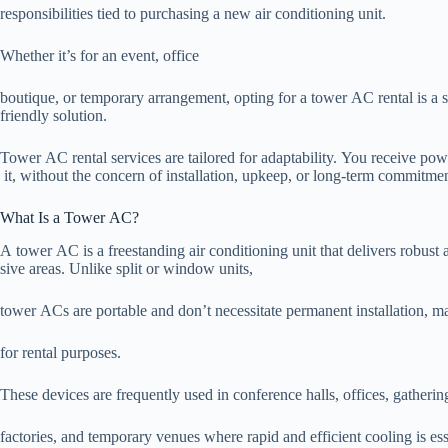
responsibilities tied to purchasing a new air conditioning unit.
Whether it’s for an event, office
boutique, or temporary arrangement, opting for a tower AC rental is a 
friendly solution.
Tower AC rental services are tailored for adaptability. You receive po
it, without the concern of installation, upkeep, or long-term commitmen
What Is a Tower AC?
A tower AC is a freestanding air conditioning unit that delivers robust
sive areas. Unlike split or window units,
tower ACs are portable and don’t necessitate permanent installation, 
for rental purposes.
These devices are frequently used in conference halls, offices, gather
factories, and temporary venues where rapid and efficient cooling is ess