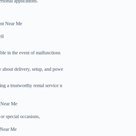
rsonal applications.
ent Near Me
ll
able in the event of malfunctions
e about delivery, setup, and powe
ng a trustworthy rental service n
t Near Me
or special occasions,
 Near Me