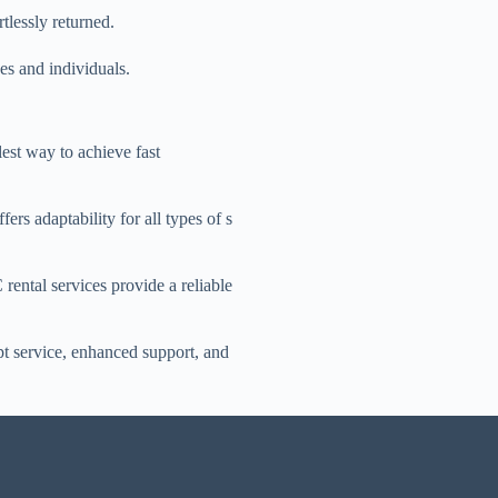
rtlessly returned.
es and individuals.
lest way to achieve fast
ers adaptability for all types of s
rental services provide a reliable
t service, enhanced support, and