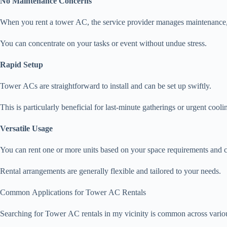
No Maintenance Concerns
When you rent a tower AC, the service provider manages maintenance, 
You can concentrate on your tasks or event without undue stress.
Rapid Setup
Tower ACs are straightforward to install and can be set up swiftly.
This is particularly beneficial for last-minute gatherings or urgent cooli
Versatile Usage
You can rent one or more units based on your space requirements and 
Rental arrangements are generally flexible and tailored to your needs.
Common Applications for Tower AC Rentals
Searching for Tower AC rentals in my vicinity is common across various