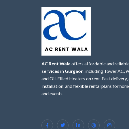
AC Rent Wala
offers affordable and reliabl
services in Gurgaon
, including Tower AC,
and Oil-Filled Heaters on rent. Fast delivery,
installation, and flexible rental plans for home
and events.