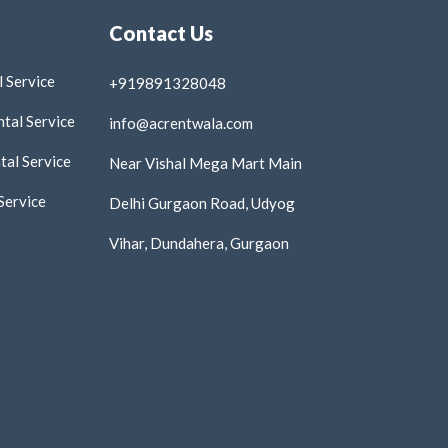
Contact Us
 Service
+919891328048
tal Service
info@acrentwala.com
al Service
Near Vishal Mega Mart Main
Service
Delhi Gurgaon Road, Udyog
Vihar, Dundahera, Gurgaon