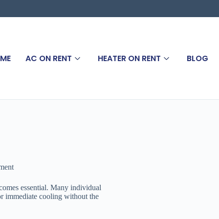
ME
AC ON RENT
HEATER ON RENT
BLOG
ement
ecomes essential. Many individual
 for immediate cooling without the