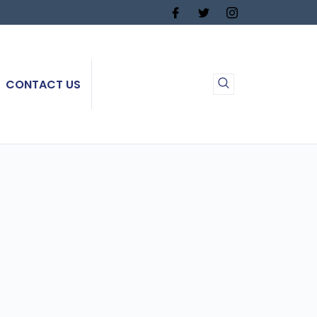
CONTACT US