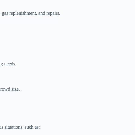
gas replenishment, and repairs.
ng needs.
crowd size.
 situations, such as: