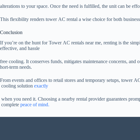
alterations to your space. Once the need is fulfilled, the unit can be effo
This flexibility renders tower AC rental a wise choice for both business
Conclusion
If you’re on the hunt for Tower AC rentals near me, renting is the simp
effective, and hassle
free cooling. It conserves funds, mitigates maintenance concerns, and off
hort-term needs.
From events and offices to retail stores and temporary setups, tower AC 
cooling solution
exactly
when you need it. Choosing a nearby rental provider guarantees promp
complete
peace of mind.