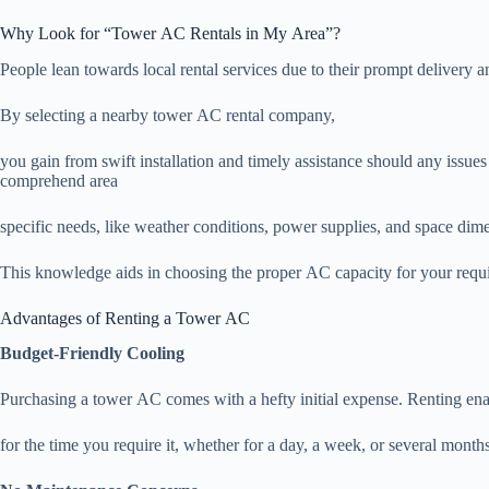
Why Look for “Tower AC Rentals in My Area”?
People lean towards local rental services due to their prompt delivery 
By selecting a nearby tower AC rental company,
you gain from swift installation and timely assistance should any issues
comprehend area
specific needs, like weather conditions, power supplies, and space dim
This knowledge aids in choosing the proper AC capacity for your requ
Advantages of Renting a Tower AC
Budget-Friendly Cooling
Purchasing a tower AC comes with a hefty initial expense. Renting ena
for the time you require it, whether for a day, a week, or several months