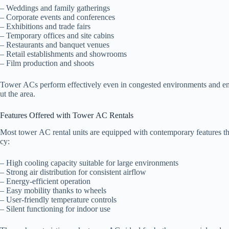
– Weddings and family gatherings
– Corporate events and conferences
– Exhibitions and trade fairs
– Temporary offices and site cabins
– Restaurants and banquet venues
– Retail establishments and showrooms
– Film production and shoots
Tower ACs perform effectively even in congested environments and en
ut the area.
Features Offered with Tower AC Rentals
Most tower AC rental units are equipped with contemporary features th
cy:
– High cooling capacity suitable for large environments
– Strong air distribution for consistent airflow
– Energy-efficient operation
– Easy mobility thanks to wheels
– User-friendly temperature controls
– Silent functioning for indoor use