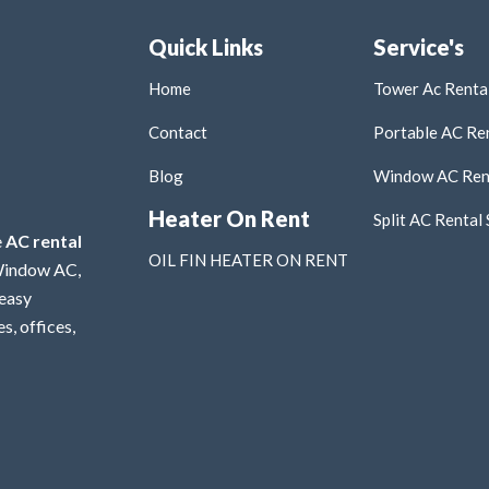
Quick Links
Service's
Home
Tower Ac Rental
Contact
Portable AC Ren
Blog
Window AC Rent
Heater On Rent
Split AC Rental 
e
AC rental
OIL FIN HEATER ON RENT
 Window AC,
 easy
s, offices,