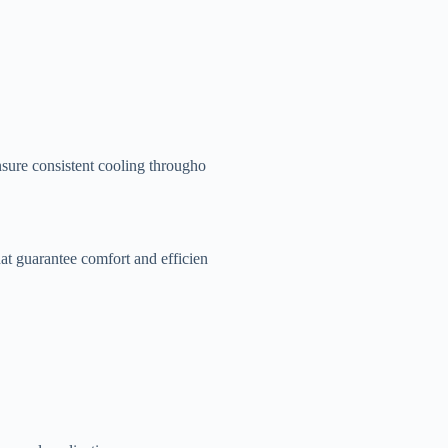
sure consistent cooling througho
at guarantee comfort and efficien