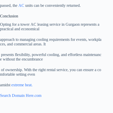
passed, the
AC
units can be conveniently returned.
Conclusion
Opting for a tower AC leasing service in Gurgaon represents a
practical and economical
approach to managing cooling requirements for events, workpla
ces, and commercial areas. It
presents flexibility, powerful cooling, and effortless maintenanc
e without the encumbrance
of ownership. With the right rental service, you can ensure a co
mfortable setting even
amidst
extreme heat.
Search Domain Here.com