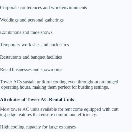
Corporate conferences and work environments
Weddings and personal gatherings
Exhibitions and trade shows
Temporary work sites and enclosures
Restaurants and banquet facilities
Retail businesses and showrooms
Tower ACs sustain uniform cooling even throughout prolonged
operating hours, making them perfect for bustling settings.
Attributes of Tower AC Rental Units
Most tower AC units available for rent come equipped with cutt
ing-edge features that ensure comfort and efficiency:
High cooling capacity for large expanses