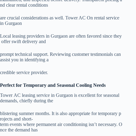
nd clear rental conditions
are crucial considerations as well. Tower AC On rental service
in Gurgaon
Local leasing providers in Gurgaon are often favored since they
offer swift delivery and
prompt technical support. Reviewing customer testimonials can
assist you in identifying a
credible service provider.
Perfect for Temporary and Seasonal Cooling Needs
Tower AC leasing service in Gurgaon is excellent for seasonal
demands, chiefly during the
blistering summer months. It is also appropriate for temporary p
rojects and short-
term events where permanent air conditioning isn’t necessary. O
nce the demand has