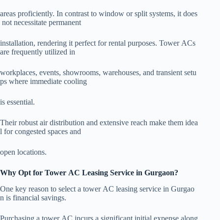
areas proficiently. In contrast to window or split systems, it does
not necessitate permanent
installation, rendering it perfect for rental purposes. Tower ACs
are frequently utilized in
workplaces, events, showrooms, warehouses, and transient setu
ps where immediate cooling
is essential.
Their robust air distribution and extensive reach make them idea
l for congested spaces and
open locations.
Why Opt for Tower AC Leasing Service in Gurgaon?
One key reason to select a tower AC leasing service in Gurgao
n is financial savings.
Purchasing a tower AC incurs a significant initial expense along