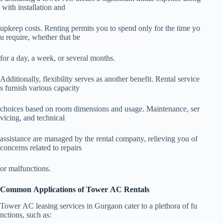
with installation and
upkeep costs. Renting permits you to spend only for the time yo
u require, whether that be
for a day, a week, or several months.
Additionally, flexibility serves as another benefit. Rental service
s furnish various capacity
choices based on room dimensions and usage. Maintenance, ser
vicing, and technical
assistance are managed by the rental company, relieving you of
concerns related to repairs
or malfunctions.
Common Applications of Tower AC Rentals
Tower AC leasing services in Gurgaon cater to a plethora of fu
nctions, such as: