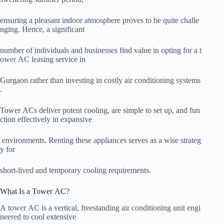
ensuring a pleasant indoor atmosphere proves to be quite challe
nging. Hence, a significant
number of individuals and businesses find value in opting for a t
ower AC leasing service in
Gurgaon rather than investing in costly air conditioning systems
.
Tower ACs deliver potent cooling, are simple to set up, and fun
ction effectively in expansive
environments. Renting these appliances serves as a wise strateg
y for
short-lived and temporary cooling requirements.
What Is a Tower AC?
A tower AC is a vertical, freestanding air conditioning unit engi
neered to cool extensive