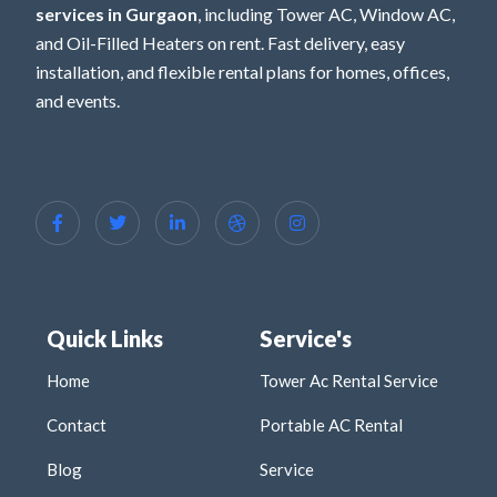
services in Gurgaon
, including Tower AC, Window AC,
and Oil-Filled Heaters on rent. Fast delivery, easy
installation, and flexible rental plans for homes, offices,
and events.
Quick Links
Service's
Home
Tower Ac Rental Service
Contact
Portable AC Rental
Blog
Service