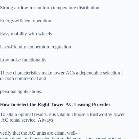
Strong airflow for uniform temperature distribution
Energy-efficient operation
Easy mobility with wheels
User-friendly temperature regulation
Low noise functionality
These characteristics make tower ACs a dependable selection f
or both commercial and
personal applications.
How to Select the Right Tower AC Leasing Provider
To attain optimal results, it is vital to choose a trustworthy tower
AC rental service. Always
verify that the AC units are clean, well-
maintained, and inspected before delivery. Transparent pricing a