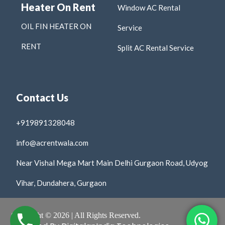
Heater On Rent
Window AC Rental
OIL FIN HEATER ON
Service
RENT
Split AC Rental Service
Contact Us
+919891328048
info@acrentwala.com
Near Vishal Mega Mart Main Delhi Gurgaon Road, Udyog
Vihar, Dundahera, Gurgaon
Copyright © 2026 | All Rights Reserved.