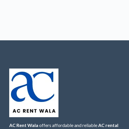
AC Rent Wala
offers affordable and reliable
AC rental