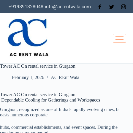
+919891328048
info@acrentwala.com
Tower AC On rental service in Gurgaon
February 1, 2026
AC REnt Wala
Tower AC On rental service in Gurgaon –
Dependable Cooling for Gatherings and Workspaces
Gurgaon, recognized as one of India’s rapidly evolving cities, b
oasts numerous corporate
hubs, commercial establishments, and event spaces. During the
sweltering summer period,