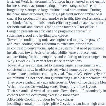
Efficient Work Environments Gurgaon has emerged as a dynamic
business center, accommodating a diverse range of offices from
burgeoning startups to large multinational corporations. During
the peak summer period, ensuring a pleasant indoor ambiance is
crucial for productivity and employee health. Elevated temperatur
can hinder focus, diminish work efficiency, and create discomfort
for both staff and clients. Opting for a tower AC for office in
Gurgaon presents an efficient and pragmatic approach to
sustaining a cool and inviting workspace.
Tower air conditioning units are engineered to provide powerful
and even cooling across medium to extensive office areas.
In contrast to conventional split AC systems that need permanent
installation, tower ACs offer adaptability, ease of placement,
and are fitting for both temporary and enduring office arrangement
Why Tower AC is Perfect for Office Applications
Tower ACs are constructed to manage larger environments with
consistent airflow. In office spaces where numerous employees
share an area, uniform cooling is vital. Tower ACs effectively cir
air, minimizing hot spots and guaranteeing a stable temperature th
They prove particularly advantageous in: Open office designs Me
Welcome areas Co-working zones Temporary office layouts
Their streamlined vertical structure allows them to fit seamlessly i
corners without occupying excessive floor space.
Affordable Cooling Solution for Workplaces
Installing central or multiple split AC systems can incur high costs