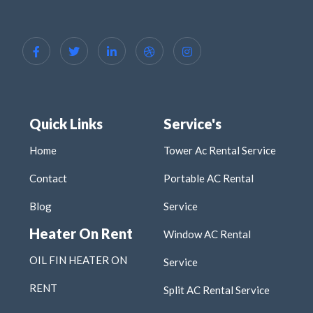
Quick Links
Service's
Home
Tower Ac Rental Service
Contact
Portable AC Rental
Blog
Service
Heater On Rent
Window AC Rental
OIL FIN HEATER ON
Service
RENT
Split AC Rental Service