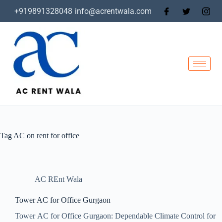
+919891328048
info@acrentwala.com
Tag
AC on rent for office
AC REnt Wala
Tower AC for Office Gurgaon
Tower AC for Office Gurgaon: Dependable Climate Control for