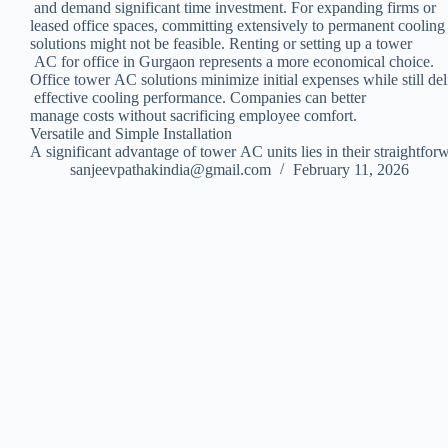
and demand significant time investment. For expanding firms or
leased office spaces, committing extensively to permanent coolin
solutions might not be feasible. Renting or setting up a tower
AC for office in Gurgaon represents a more economical choice.
Office tower AC solutions minimize initial expenses while still del
effective cooling performance. Companies can better
manage costs without sacrificing employee comfort.
Versatile and Simple Installation
A significant advantage of tower AC units lies in their straightfo
sanjeevpathakindia@gmail.com
February 11, 2026