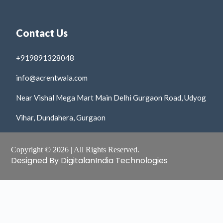
Contact Us
+919891328048
info@acrentwala.com
Near Vishal Mega Mart Main Delhi Gurgaon Road, Udyog
Vihar, Dundahera, Gurgaon
Copyright © 2026 | All Rights Reserved.
Designed By DigitalanIndia Technologies