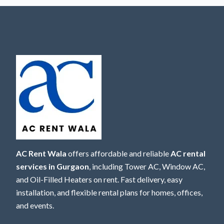
AC Rent Wala
offers affordable and reliable
AC rental
services in Gurgaon
, including Tower AC, Window AC,
and Oil-Filled Heaters on rent. Fast delivery, easy
installation, and flexible rental plans for homes, offices,
and events.