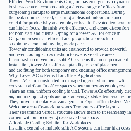
Efficient Work Environments Gurgaon has emerged as a dynamic
business center, accommodating a diverse range of offices from
burgeoning startups to large multinational corporations. During
the peak summer period, ensuring a pleasant indoor ambiance is
crucial for productivity and employee health. Elevated temperatur
can hinder focus, diminish work efficiency, and create discomfort
for both staff and clients. Opting for a tower AC for office in
Gurgaon presents an efficient and pragmatic approach to
sustaining a cool and inviting workspace.
Tower air conditioning units are engineered to provide powerful
and even cooling across medium to extensive office areas.
In contrast to conventional split AC systems that need permanent
installation, tower ACs offer adaptability, ease of placement,
and are fitting for both temporary and enduring office arrangement
Why Tower AC is Perfect for Office Applications
Tower ACs are constructed to manage larger environments with
consistent airflow. In office spaces where numerous employees
share an area, uniform cooling is vital. Tower ACs effectively cir
air, minimizing hot spots and guaranteeing a stable temperature th
They prove particularly advantageous in: Open office designs Me
Welcome areas Co-working zones Temporary office layouts
Their streamlined vertical structure allows them to fit seamlessly i
corners without occupying excessive floor space.
Affordable Cooling Solution for Workplaces
Installing central or multiple split AC systems can incur high costs