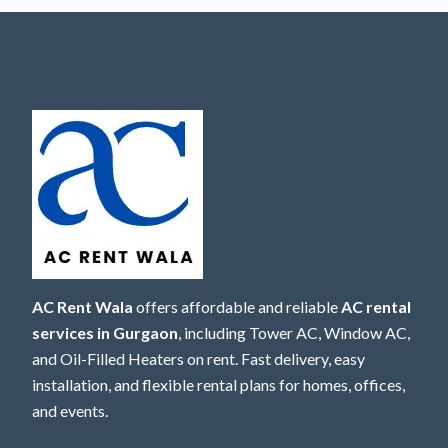
AC Rent Wala
offers affordable and reliable
AC rental
services in Gurgaon
, including Tower AC, Window AC,
and Oil-Filled Heaters on rent. Fast delivery, easy
installation, and flexible rental plans for homes, offices,
and events.