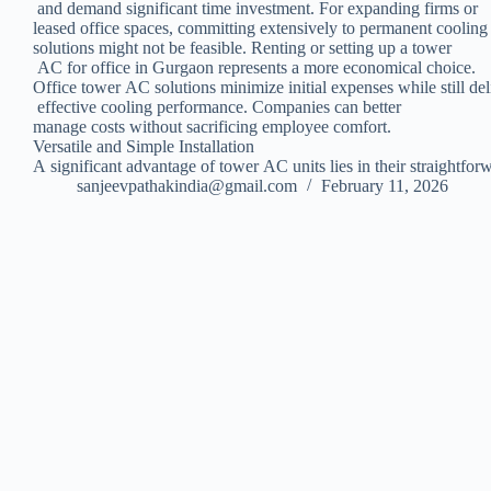
and demand significant time investment. For expanding firms or
leased office spaces, committing extensively to permanent coolin
solutions might not be feasible. Renting or setting up a tower
AC for office in Gurgaon represents a more economical choice.
Office tower AC solutions minimize initial expenses while still del
effective cooling performance. Companies can better
manage costs without sacrificing employee comfort.
Versatile and Simple Installation
A significant advantage of tower AC units lies in their straightfo
sanjeevpathakindia@gmail.com
February 11, 2026