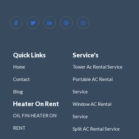
Quick Links
Service's
Home
Tower Ac Rental Service
Contact
Portable AC Rental
Blog
Service
Heater On Rent
Window AC Rental
OIL FIN HEATER ON
Service
RENT
Split AC Rental Service