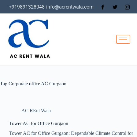
+919891328048
info@acrentwala.com
Tag
Corporate office AC Gurgaon
AC REnt Wala
Tower AC for Office Gurgaon
Tower AC for Office Gurgaon: Dependable Climate Control for