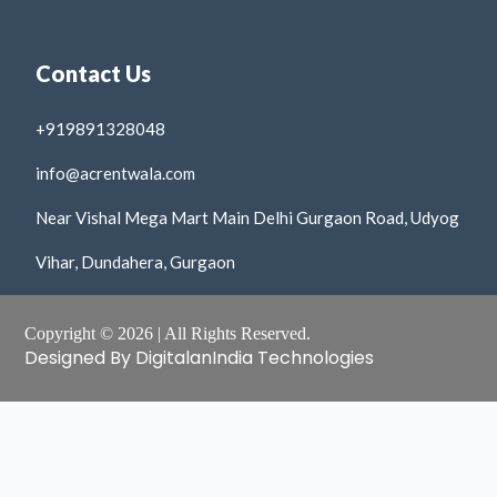
Contact Us
+919891328048
info@acrentwala.com
Near Vishal Mega Mart Main Delhi Gurgaon Road, Udyog
Vihar, Dundahera, Gurgaon
Copyright © 2026 | All Rights Reserved.
Designed By DigitalanIndia Technologies