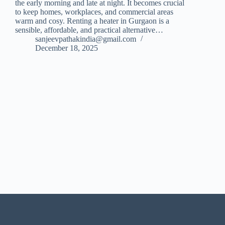
the early morning and late at night. It becomes crucial
to keep homes, workplaces, and commercial areas
warm and cosy. Renting a heater in Gurgaon is a
sensible, affordable, and practical alternative…
sanjeevpathakindia@gmail.com
December 18, 2025