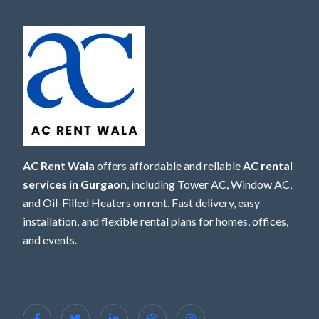
AC Rent Wala
offers affordable and reliable
AC rental
services in Gurgaon
, including Tower AC, Window AC,
and Oil-Filled Heaters on rent. Fast delivery, easy
installation, and flexible rental plans for homes, offices,
and events.