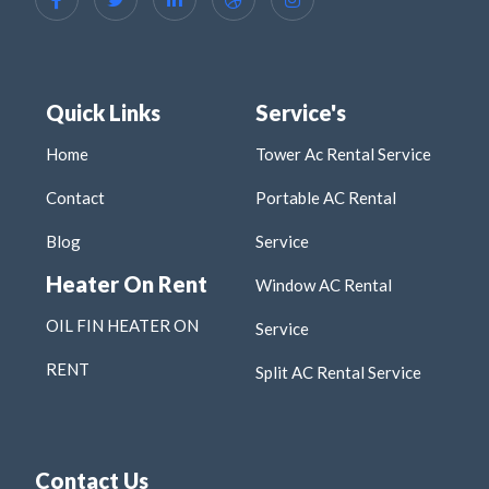
Quick Links
Service's
Home
Tower Ac Rental Service
Contact
Portable AC Rental
Blog
Service
Heater On Rent
Window AC Rental
OIL FIN HEATER ON
Service
RENT
Split AC Rental Service
Contact Us