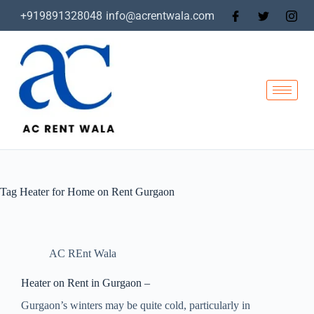
+919891328048
info@acrentwala.com
Tag
Heater for Home on Rent Gurgaon
AC REnt Wala
Heater on Rent in Gurgaon –
Gurgaon’s winters may be quite cold, particularly in