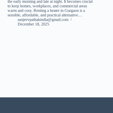
the early morning and late at night. It becomes crucial
to keep homes, workplaces, and commercial areas
warm and cosy. Renting a heater in Gurgaon is a
sensible, affordable, and practical alternative…
sanjeevpathakindia@gmail.com
December 18, 2025