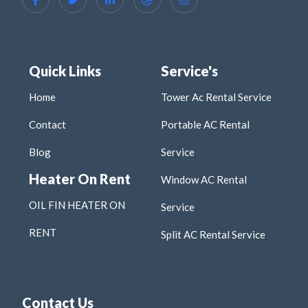
Quick Links
Service's
Home
Tower Ac Rental Service
Contact
Portable AC Rental
Blog
Service
Heater On Rent
Window AC Rental
OIL FIN HEATER ON
Service
RENT
Split AC Rental Service
Contact Us