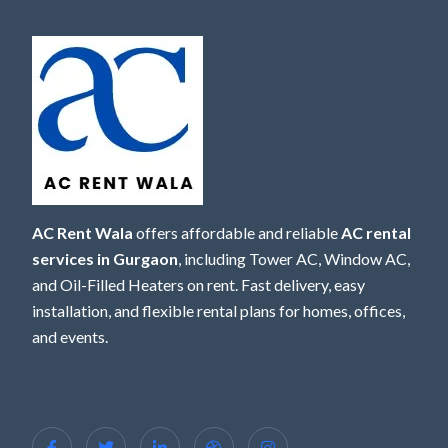
AC Rent Wala
offers affordable and reliable
AC rental
services in Gurgaon
, including Tower AC, Window AC,
and Oil-Filled Heaters on rent. Fast delivery, easy
installation, and flexible rental plans for homes, offices,
and events.