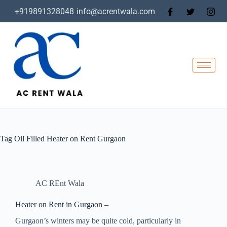
+919891328048
info@acrentwala.com
Tag
Oil Filled Heater on Rent Gurgaon
AC REnt Wala
Heater on Rent in Gurgaon –
Gurgaon’s winters may be quite cold, particularly in