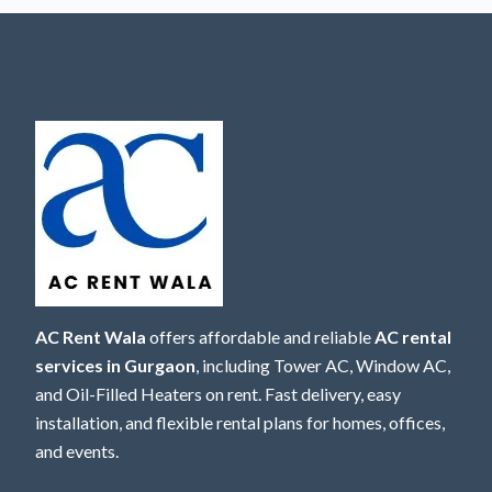
AC Rent Wala
offers affordable and reliable
AC rental
services in Gurgaon
, including Tower AC, Window AC,
and Oil-Filled Heaters on rent. Fast delivery, easy
installation, and flexible rental plans for homes, offices,
and events.