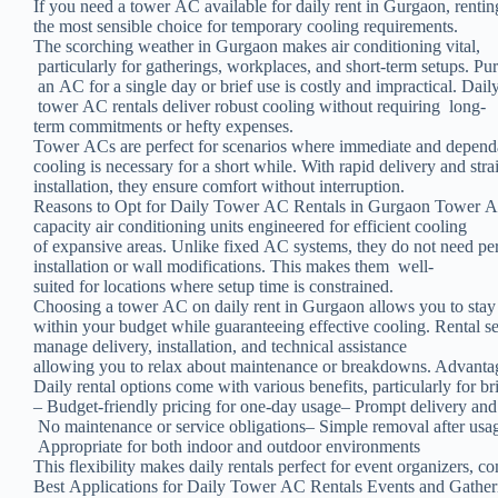
If you need a tower AC available for daily rent in Gurgaon, rentin
the most sensible choice for temporary cooling requirements.
The scorching weather in Gurgaon makes air conditioning vital,
particularly for gatherings, workplaces, and short-term setups. Pu
an AC for a single day or brief use is costly and impractical. Dail
tower AC rentals deliver robust cooling without requiring long-
term commitments or hefty expenses.
Tower ACs are perfect for scenarios where immediate and depen
cooling is necessary for a short while. With rapid delivery and st
installation, they ensure comfort without interruption.
Reasons to Opt for Daily Tower AC Rentals in Gurgaon Tower AC
capacity air conditioning units engineered for efficient cooling
of expansive areas. Unlike fixed AC systems, they do not need p
installation or wall modifications. This makes them well-
suited for locations where setup time is constrained.
Choosing a tower AC on daily rent in Gurgaon allows you to sta
within your budget while guaranteeing effective cooling. Rental s
manage delivery, installation, and technical assistance
allowing you to relax about maintenance or breakdowns. Advant
Daily rental options come with various benefits, particularly for br
– Budget-friendly pricing for one-day usage– Prompt delivery and 
No maintenance or service obligations– Simple removal after usa
Appropriate for both indoor and outdoor environments
This flexibility makes daily rentals perfect for event organizers, c
Best Applications for Daily Tower AC Rentals Events and Gathe