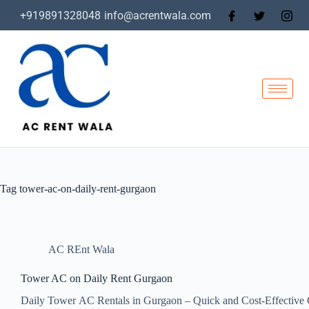
+919891328048
info@acrentwala.com
Tag
tower-ac-on-daily-rent-gurgaon
AC REnt Wala
Tower AC on Daily Rent Gurgaon
Daily Tower AC Rentals in Gurgaon – Quick and Cost-Effective 