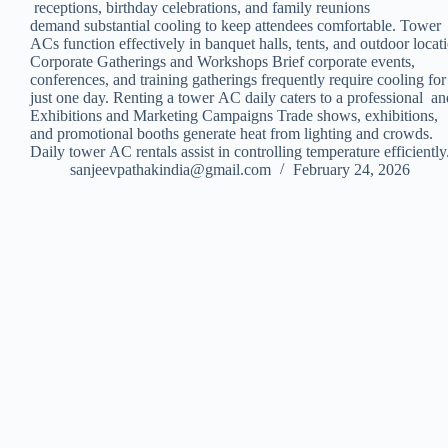
receptions, birthday celebrations, and family reunions
demand substantial cooling to keep attendees comfortable. Tower
ACs function effectively in banquet halls, tents, and outdoor locat
Corporate Gatherings and Workshops Brief corporate events,
conferences, and training gatherings frequently require cooling fo
just one day. Renting a tower AC daily caters to a professional a
Exhibitions and Marketing Campaigns Trade shows, exhibitions,
and promotional booths generate heat from lighting and crowds.
Daily tower AC rentals assist in controlling temperature efficie
sanjeevpathakindia@gmail.com
February 24, 2026