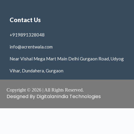
Contact Us
+919891328048
info@acrentwala.com
Near Vishal Mega Mart Main Delhi Gurgaon Road, Udyog
Vihar, Dundahera, Gurgaon
Copyright © 2026 | All Rights Reserved.
Designed By DigitalanIndia Technologies