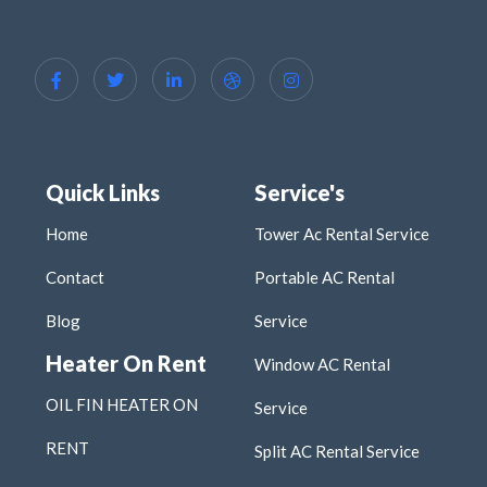
Quick Links
Service's
Home
Tower Ac Rental Service
Contact
Portable AC Rental
Blog
Service
Heater On Rent
Window AC Rental
OIL FIN HEATER ON
Service
RENT
Split AC Rental Service