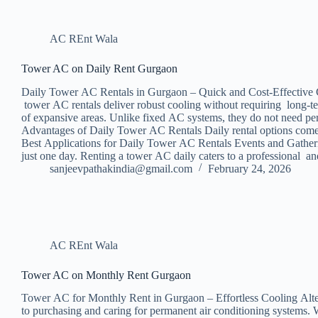
AC REnt Wala
Tower AC on Daily Rent Gurgaon
Daily Tower AC Rentals in Gurgaon – Quick and Cost-Effective Cool
tower AC rentals deliver robust cooling without requiring long-t
of expansive areas. Unlike fixed AC systems, they do not need per
Advantages of Daily Tower AC Rentals Daily rental options come wi
Best Applications for Daily Tower AC Rentals Events and Gatherin
just one day. Renting a tower AC daily caters to a professional 
sanjeevpathakindia@gmail.com
February 24, 2026
AC REnt Wala
Tower AC on Monthly Rent Gurgaon
Tower AC for Monthly Rent in Gurgaon – Effortless Cooling Altern
to purchasing and caring for permanent air conditioning systems. W