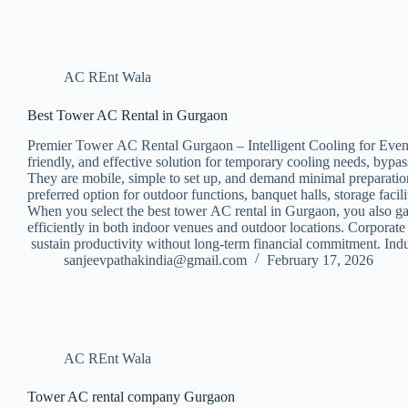
AC REnt Wala
Best Tower AC Rental in Gurgaon
Premier Tower AC Rental Gurgaon – Intelligent Cooling for Events
friendly, and effective solution for temporary cooling needs, bypa
They are mobile, simple to set up, and demand minimal preparation
preferred option for outdoor functions, banquet halls, storage f
When you select the best tower AC rental in Gurgaon, you also gai
efficiently in both indoor venues and outdoor locations. Corpora
sustain productivity without long-term financial commitment. Ind
sanjeevpathakindia@gmail.com
February 17, 2026
AC REnt Wala
Tower AC rental company Gurgaon