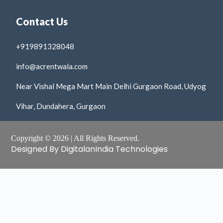
Contact Us
+919891328048
info@acrentwala.com
Near Vishal Mega Mart Main Delhi Gurgaon Road, Udyog
Vihar, Dundahera, Gurgaon
Copyright © 2026 | All Rights Reserved.
Designed By DigitalanIndia Technologies