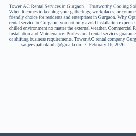
Tower AC Rental Services in Gurgaon – Trustworthy Cooling Sol
When it comes to keeping your gatherings, workplaces, or commercia
friendly choice for residents and enterprises in Gurgaon. Why Opt 
rental service in Gurgaon, you not only avoid installation expens
chilled environment no matter the external weather. Commercial Ren
Installation and Maintenance: Professional rental services guarant
or shifting business requirements. Tower AC rental company Gurga
sanjeevpathakindia@gmail.com
February 16, 2026