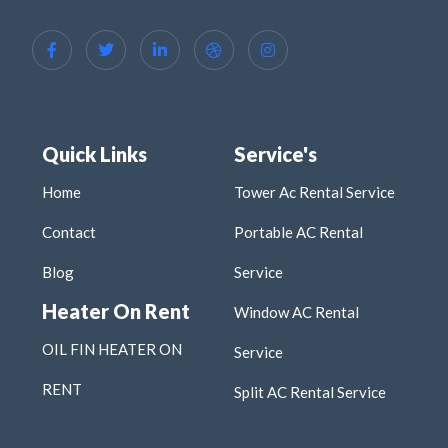
Quick Links
Service's
Home
Tower Ac Rental Service
Contact
Portable AC Rental
Blog
Service
Heater On Rent
Window AC Rental
OIL FIN HEATER ON
Service
RENT
Split AC Rental Service