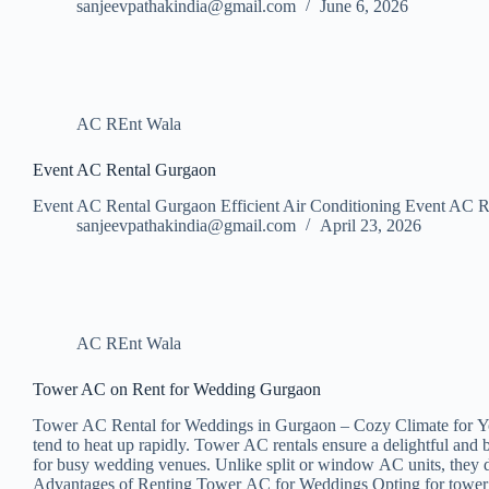
sanjeevpathakindia@gmail.com
June 6, 2026
AC REnt Wala
Event AC Rental Gurgaon
Event AC Rental Gurgaon Efficient Air Conditioning Event AC Ren
sanjeevpathakindia@gmail.com
April 23, 2026
AC REnt Wala
Tower AC on Rent for Wedding Gurgaon
Tower AC Rental for Weddings in Gurgaon – Cozy Climate for Your S
tend to heat up rapidly. Tower AC rentals ensure a delightful an
for busy wedding venues. Unlike split or window AC units, they d
Advantages of Renting Tower AC for Weddings Opting for tower ACs