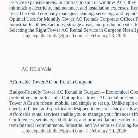
service expansive areas. In contrast to split or window ACs, the
minimizing electricity, maintenance, and installation expenses. R
free: The rental company manages cleaning, servicing, and repairs.
Optimal Uses for Monthly Tower AC Rentals Corporate Offices:For 
Industrial Facilities:Factories, storage areas, and production si
Selecting the Right Tower AC Rental Service in Gurgaon Not all pr
sanjeevpathakindia@gmail.com
February 23, 2026
AC REnt Wala
Affordable Tower AC on Rent in Gurgaon
Budget-Friendly Tower AC Rental in Gurgaon – Economical Cooling S
prohibitive and unfeasible. Opting for a tower AC rental presents
Tower ACs are robust, mobile, and simple to set up. Unlike split 
energy-efficient and specifically designed to ensure steady airf
Affordable rental services enable you to manage your finances eff
Conferences, seminars, exhibitions, and product launchesoften re
term financial commitments. Industrial and Warehouse Cooling 
sanjeevpathakindia@gmail.com
February 20, 2026