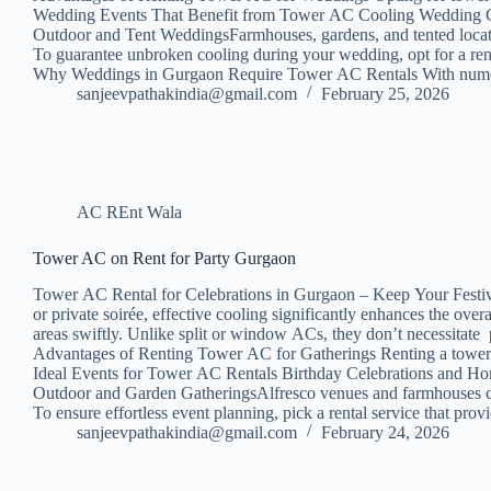
Wedding Events That Benefit from Tower AC Cooling Wedding Cere
Outdoor and Tent WeddingsFarmhouses, gardens, and tented locati
To guarantee unbroken cooling during your wedding, opt for a rent
Why Weddings in Gurgaon Require Tower AC Rentals With numerou
sanjeevpathakindia@gmail.com
February 25, 2026
AC REnt Wala
Tower AC on Rent for Party Gurgaon
Tower AC Rental for Celebrations in Gurgaon – Keep Your Festivit
or private soirée, effective cooling significantly enhances the ov
areas swiftly. Unlike split or window ACs, they don’t necessitate 
Advantages of Renting Tower AC for Gatherings Renting a tower A
Ideal Events for Tower AC Rentals Birthday Celebrations and Hom
Outdoor and Garden GatheringsAlfresco venues and farmhouses can
To ensure effortless event planning, pick a rental service that p
sanjeevpathakindia@gmail.com
February 24, 2026