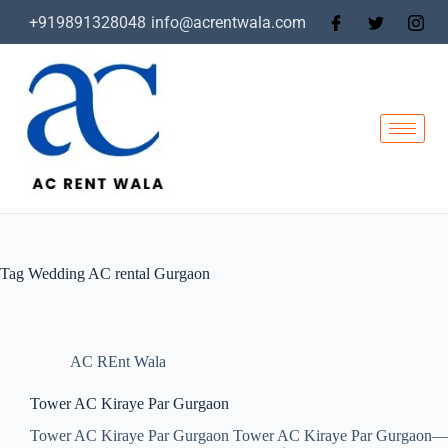
+919891328048
info@acrentwala.com
Tag
Wedding AC rental Gurgaon
AC REnt Wala
Tower AC Kiraye Par Gurgaon
Tower AC Kiraye Par Gurgaon Tower AC Kiraye Par Gurgaon—Affor