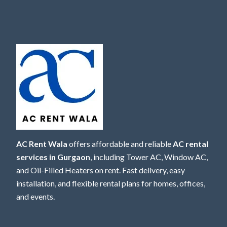
AC Rent Wala
offers affordable and reliable
AC rental
services in Gurgaon
, including Tower AC, Window AC,
and Oil-Filled Heaters on rent. Fast delivery, easy
installation, and flexible rental plans for homes, offices,
and events.